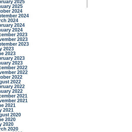
bruary 2025
nuary 2025
tober 2024
ptember 2024
rch 2024
bruary 2024
nuary 2024
cember 2023
vember 2023
ptember 2023
y 2023
ne 2023
bruary 2023
nuary 2023
cember 2022
vember 2022
tober 2022
gust 2022
bruary 2022
nuary 2022
cember 2021
vember 2021
ne 2021
y 2021
gust 2020
ne 2020
y 2020
rch 2020