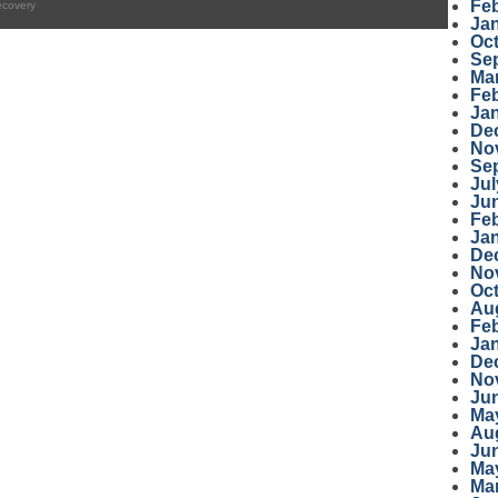
Fe
ecovery
Ja
Oc
Se
Ma
Fe
Ja
De
No
Se
Jul
Ju
Fe
Ja
De
No
Oc
Au
Fe
Ja
De
No
Ju
Ma
Au
Ju
Ma
Ma