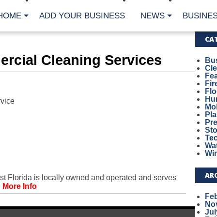
HOME
ADD YOUR BUSINESS
NEWS
BUSINES
CA
rcial Cleaning Services
Bu
Cl
Fe
Fi
Fl
Hur
vice
Mo
Pl
Pr
St
Te
Wa
Wi
AR
 Florida is locally owned and operated and serves
.
More Info
Fe
No
Jul