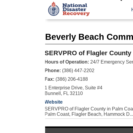
Beverly Beach Comme
SERVPRO of Flagler County
Hours of Operation:
24/7 Emergency Ser
Phone:
(386) 447-2202
Fax:
(386) 206-4188
1 Enterprise Drive, Suite #4
Bunnell, FL 32110
Website
SERVPRO of Flagler County in Palm Coast
Palm Coast, Flagler Beach, Hammock D..