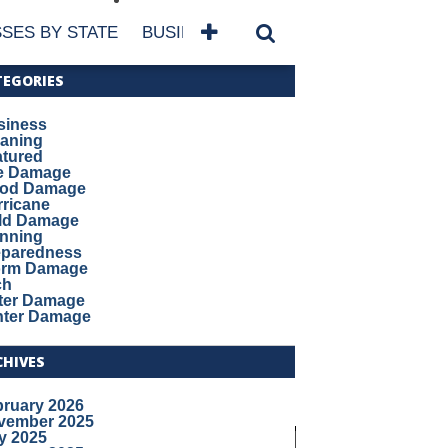
SES BY STATE
BUSINESSES BY NAME
SERVICES
TEGORIES
siness
eaning
atured
re Damage
ood Damage
ricane
ld Damage
anning
eparedness
orm Damage
ch
ter Damage
nter Damage
CHIVES
bruary 2026
vember 2025
y 2025