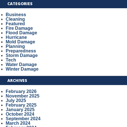
CATEGORIES
Business
Cleaning
Featured
Fire Damage
Flood Damage
Hurricane
Mold Damage
Planning
Preparedness
Storm Damage
Tech
Water Damage
Winter Damage
ARCHIVES
February 2026
November 2025
July 2025
February 2025
January 2025
October 2024
September 2024
March 2024