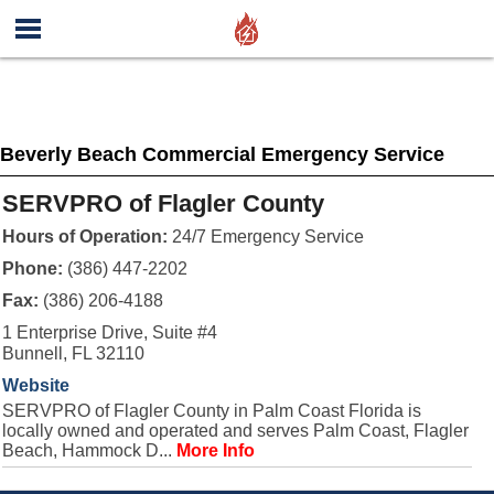
Beverly Beach Commercial Emergency Service
SERVPRO of Flagler County
Hours of Operation:
24/7 Emergency Service
Phone:
(386) 447-2202
Fax:
(386) 206-4188
1 Enterprise Drive, Suite #4
Bunnell, FL 32110
Website
SERVPRO of Flagler County in Palm Coast Florida is
locally owned and operated and serves Palm Coast, Flagler
Beach, Hammock D...
More Info