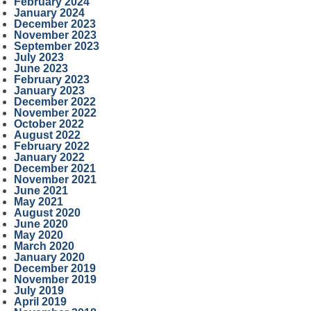
February 2024
January 2024
December 2023
November 2023
September 2023
July 2023
June 2023
February 2023
January 2023
December 2022
November 2022
October 2022
August 2022
February 2022
January 2022
December 2021
November 2021
June 2021
May 2021
August 2020
June 2020
May 2020
March 2020
January 2020
December 2019
November 2019
July 2019
April 2019