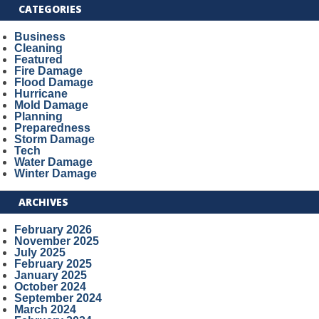
CATEGORIES
Business
Cleaning
Featured
Fire Damage
Flood Damage
Hurricane
Mold Damage
Planning
Preparedness
Storm Damage
Tech
Water Damage
Winter Damage
ARCHIVES
February 2026
November 2025
July 2025
February 2025
January 2025
October 2024
September 2024
March 2024