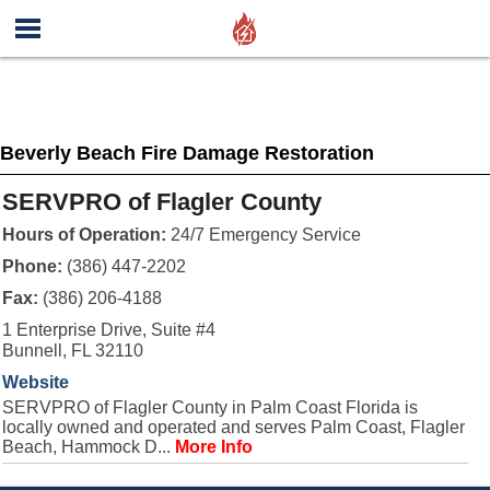
Beverly Beach Fire Damage Restoration
SERVPRO of Flagler County
Hours of Operation:
24/7 Emergency Service
Phone:
(386) 447-2202
Fax:
(386) 206-4188
1 Enterprise Drive, Suite #4
Bunnell, FL 32110
Website
SERVPRO of Flagler County in Palm Coast Florida is
locally owned and operated and serves Palm Coast, Flagler
Beach, Hammock D...
More Info