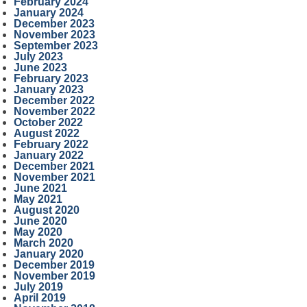
February 2024
January 2024
December 2023
November 2023
September 2023
July 2023
June 2023
February 2023
January 2023
December 2022
November 2022
October 2022
August 2022
February 2022
January 2022
December 2021
November 2021
June 2021
May 2021
August 2020
June 2020
May 2020
March 2020
January 2020
December 2019
November 2019
July 2019
April 2019