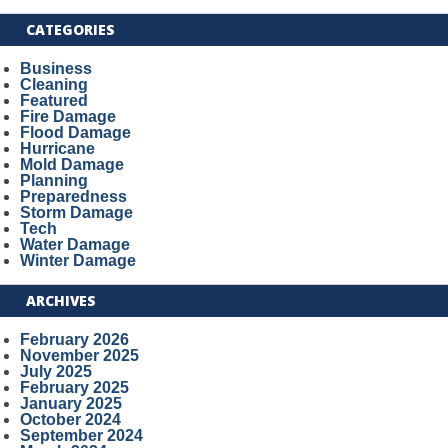
CATEGORIES
Business
Cleaning
Featured
Fire Damage
Flood Damage
Hurricane
Mold Damage
Planning
Preparedness
Storm Damage
Tech
Water Damage
Winter Damage
ARCHIVES
February 2026
November 2025
July 2025
February 2025
January 2025
October 2024
September 2024