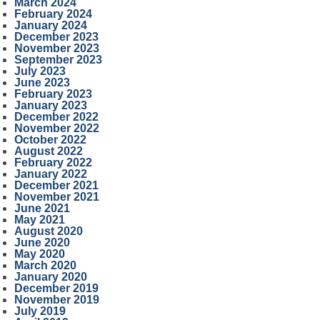
March 2024
February 2024
January 2024
December 2023
November 2023
September 2023
July 2023
June 2023
February 2023
January 2023
December 2022
November 2022
October 2022
August 2022
February 2022
January 2022
December 2021
November 2021
June 2021
May 2021
August 2020
June 2020
May 2020
March 2020
January 2020
December 2019
November 2019
July 2019