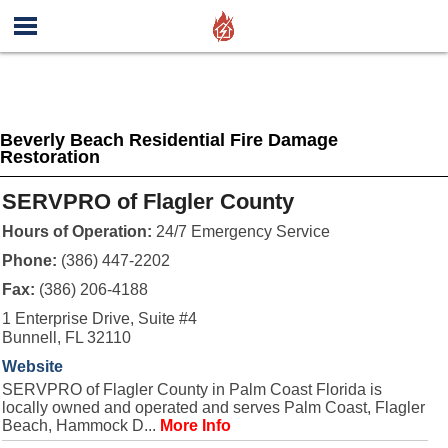
Beverly Beach Residential Fire Damage
Restoration
SERVPRO of Flagler County
Hours of Operation:
24/7 Emergency Service
Phone:
(386) 447-2202
Fax:
(386) 206-4188
1 Enterprise Drive, Suite #4
Bunnell, FL 32110
Website
SERVPRO of Flagler County in Palm Coast Florida is
locally owned and operated and serves Palm Coast, Flagler
Beach, Hammock D...
More Info