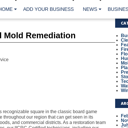
HOME
ADD YOUR BUSINESS
NEWS
BUSINES
CA
l Mold Remediation
Bu
Cl
Fe
Fi
Fl
Hur
vice
Mo
Pl
Pr
St
Te
Wa
Wi
AR
ts recognizable square in the classic board game
Fe
re throughout our region that can get seen in its
No
hoods, and commercial districts. As a restoration team
Jul
es, our IICRC-Certified technicians, including our