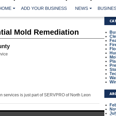
HOME
ADD YOUR BUSINESS
NEWS
BUSINES
CA
ntial Mold Remediation
Bu
Cl
Fe
Fi
unty
Fl
Hur
vice
Mo
Pl
Pr
St
Te
Wa
Wi
AR
on services is just part of SERVPRO of North Leon
Fe
No
Jul