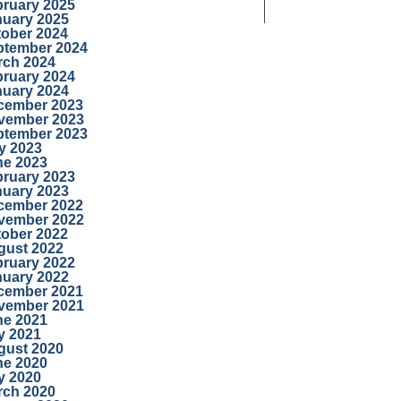
bruary 2025
nuary 2025
tober 2024
ptember 2024
rch 2024
bruary 2024
nuary 2024
cember 2023
vember 2023
ptember 2023
y 2023
ne 2023
bruary 2023
nuary 2023
cember 2022
vember 2022
tober 2022
gust 2022
bruary 2022
nuary 2022
cember 2021
vember 2021
ne 2021
y 2021
gust 2020
ne 2020
y 2020
rch 2020