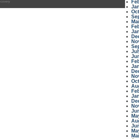
Fe
ecovery
Ja
Oc
Se
Ma
Fe
Ja
De
No
Se
Jul
Ju
Fe
Ja
De
No
Oc
Au
Fe
Ja
De
No
Ju
Ma
Au
Ju
Ma
Ma