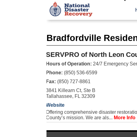
Bradfordville Reside
SERVPRO of North Leon Co
Hours of Operation:
24/7 Emergency Ser
Phone:
(850) 536-6599
Fax:
(850) 727-8861
3841 Killearn Ct, Ste B
Tallahassee, FL 32309
Website
Offering comprehensive disaster restorati
County’s mission. We are als...
More Info