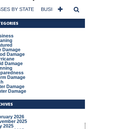
SES BY STATE
BUSINESSES BY NAME
SERVICES
TEGORIES
siness
eaning
atured
re Damage
ood Damage
ricane
ld Damage
anning
eparedness
orm Damage
ch
ter Damage
nter Damage
CHIVES
bruary 2026
vember 2025
y 2025