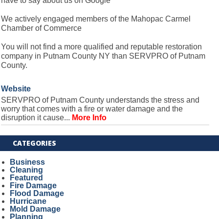
have to say about us on Google
We actively engaged members of the Mahopac Carmel
Chamber of Commerce
You will not find a more qualified and reputable restoration
company in Putnam County NY than SERVPRO of Putnam
County.
Website
SERVPRO of Putnam County understands the stress and
worry that comes with a fire or water damage and the
disruption it cause...
More Info
CATEGORIES
Business
Cleaning
Featured
Fire Damage
Flood Damage
Hurricane
Mold Damage
Planning