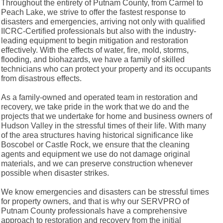
Throughout the entirety of Putnam County, from Carmel to
Peach Lake, we strive to offer the fastest response to
disasters and emergencies, arriving not only with qualified
IICRC-Certified professionals but also with the industry-
leading equipment to begin mitigation and restoration
effectively. With the effects of water, fire, mold, storms,
flooding, and biohazards, we have a family of skilled
technicians who can protect your property and its occupants
from disastrous effects.
As a family-owned and operated team in restoration and
recovery, we take pride in the work that we do and the
projects that we undertake for home and business owners of
Hudson Valley in the stressful times of their life. With many
of the area structures having historical significance like
Boscobel or Castle Rock, we ensure that the cleaning
agents and equipment we use do not damage original
materials, and we can preserve construction whenever
possible when disaster strikes.
We know emergencies and disasters can be stressful times
for property owners, and that is why our SERVPRO of
Putnam County professionals have a comprehensive
approach to restoration and recovery from the initial