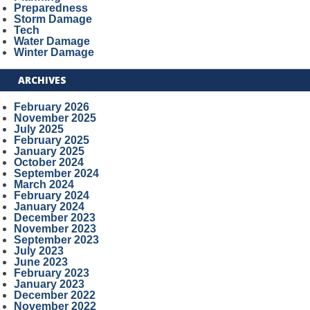
Preparedness
Storm Damage
Tech
Water Damage
Winter Damage
ARCHIVES
February 2026
November 2025
July 2025
February 2025
January 2025
October 2024
September 2024
March 2024
February 2024
January 2024
December 2023
November 2023
September 2023
July 2023
June 2023
February 2023
January 2023
December 2022
November 2022