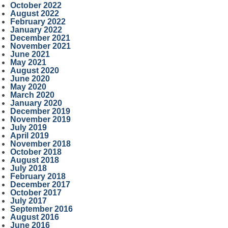
October 2022
August 2022
February 2022
January 2022
December 2021
November 2021
June 2021
May 2021
August 2020
June 2020
May 2020
March 2020
January 2020
December 2019
November 2019
July 2019
April 2019
November 2018
October 2018
August 2018
July 2018
February 2018
December 2017
October 2017
July 2017
September 2016
August 2016
June 2016