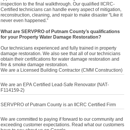
inspection to the final walkthrough. Our qualified IICRC-
Certified technicians can handle every aspect of mitigation,
reconstruction, cleaning, and repair to make disaster “Like it
never even happened.”
What are SERVPRO of Putnam County’s qualifications
for your Property Water Damage Restoration?
Our technicians experienced and fully trained in property
damage restoration. We also see that all of our technicians
obtain their certifications for water damage restoration and
fire & smoke damage restoration.
We are a Licensed Building Contractor (CMM Construction)
We are an EPA Certified Lead-Safe Renovator (NAT-
F114159-2)
SERVPRO of Putnam County is an IICRC Certified Firm
We are committed to paying if forward to our community and
exceeding customer expectations. Read what our customers