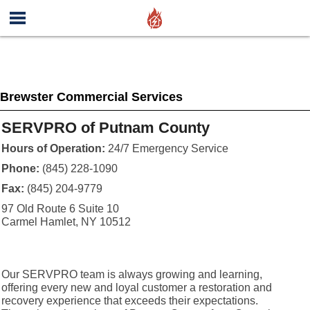
Brewster Commercial Services
SERVPRO of Putnam County
Hours of Operation:
24/7 Emergency Service
Phone:
(845) 228-1090
Fax:
(845) 204-9779
97 Old Route 6 Suite 10
Carmel Hamlet, NY 10512
Our SERVPRO team is always growing and learning,
offering every new and loyal customer a restoration and
recovery experience that exceeds their expectations.