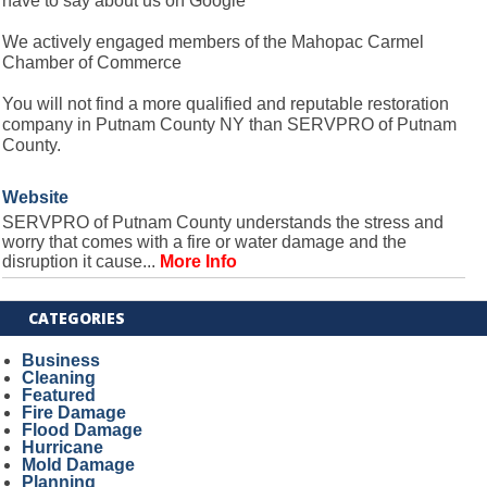
have to say about us on Google
We actively engaged members of the Mahopac Carmel
Chamber of Commerce
You will not find a more qualified and reputable restoration
company in Putnam County NY than SERVPRO of Putnam
County.
Website
SERVPRO of Putnam County understands the stress and
worry that comes with a fire or water damage and the
disruption it cause...
More Info
CATEGORIES
Business
Cleaning
Featured
Fire Damage
Flood Damage
Hurricane
Mold Damage
Planning