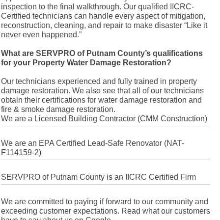
inspection to the final walkthrough. Our qualified IICRC-
Certified technicians can handle every aspect of mitigation,
reconstruction, cleaning, and repair to make disaster “Like it
never even happened.”
What are SERVPRO of Putnam County’s qualifications
for your Property Water Damage Restoration?
Our technicians experienced and fully trained in property
damage restoration. We also see that all of our technicians
obtain their certifications for water damage restoration and
fire & smoke damage restoration.
We are a Licensed Building Contractor (CMM Construction)
We are an EPA Certified Lead-Safe Renovator (NAT-
F114159-2)
SERVPRO of Putnam County is an IICRC Certified Firm
We are committed to paying if forward to our community and
exceeding customer expectations. Read what our customers