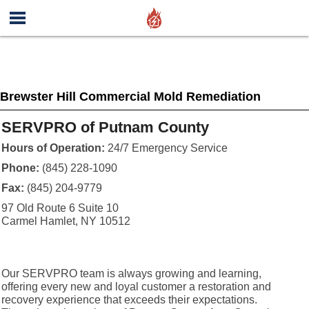
Brewster Hill Commercial Mold Remediation
SERVPRO of Putnam County
Hours of Operation:
24/7 Emergency Service
Phone:
(845) 228-1090
Fax:
(845) 204-9779
97 Old Route 6 Suite 10
Carmel Hamlet, NY 10512
Our SERVPRO team is always growing and learning,
offering every new and loyal customer a restoration and
recovery experience that exceeds their expectations.