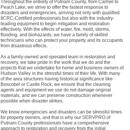
Throughout the entirety of Putnam County, from Carmel to
Peach Lake, we strive to offer the fastest response to
disasters and emergencies, arriving not only with qualified
IICRC-Certified professionals but also with the industry-
leading equipment to begin mitigation and restoration
effectively. With the effects of water, fire, mold, storms,
flooding, and biohazards, we have a family of skilled
technicians who can protect your property and its occupants
from disastrous effects.
As a family-owned and operated team in restoration and
recovery, we take pride in the work that we do and the
projects that we undertake for home and business owners of
Hudson Valley in the stressful times of their life. With many
of the area structures having historical significance like
Boscobel or Castle Rock, we ensure that the cleaning
agents and equipment we use do not damage original
materials, and we can preserve construction whenever
possible when disaster strikes.
We know emergencies and disasters can be stressful times
for property owners, and that is why our SERVPRO of
Putnam County professionals have a comprehensive
approach to restoration and recovery from the initial