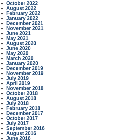
October 2022
August 2022
February 2022
January 2022
December 2021
November 2021
June 2021
May 2021
August 2020
June 2020
May 2020
March 2020
January 2020
December 2019
November 2019
July 2019
April 2019
November 2018
October 2018
August 2018
July 2018
February 2018
December 2017
October 2017
July 2017
September 2016
August 2016
June 2016