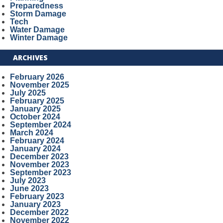
Preparedness
Storm Damage
Tech
Water Damage
Winter Damage
ARCHIVES
February 2026
November 2025
July 2025
February 2025
January 2025
October 2024
September 2024
March 2024
February 2024
January 2024
December 2023
November 2023
September 2023
July 2023
June 2023
February 2023
January 2023
December 2022
November 2022