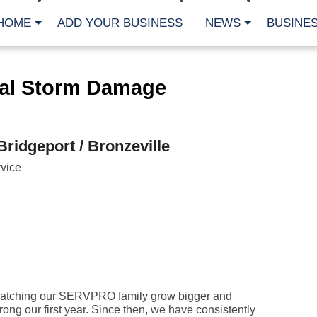
HOME
ADD YOUR BUSINESS
NEWS
BUSINES
CA
ial Storm Damage
Bu
Cl
Fe
Fi
Fl
ridgeport / Bronzeville
Hur
Mo
vice
Pl
Pr
St
Te
Wa
Wi
AR
Fe
d watching our SERVPRO family grow bigger and
No
rong our first year. Since then, we have consistently
Jul