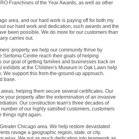
O Franchises of the Year Awards, as well as other
Fe
Ja
Oc
Se
 area, and our hard work is paying off for both my
Ma
out our hard work and dedication, such awards and the
Fe
have been possible. We do more for our customers than
Ja
any carries out.
De
No
Se
ers' property, we help our community thrive by
Jul
he Sertoma Centre reach their goals of helping
Ju
ts our goal of getting families and businesses back on
Fe
ral exhibits at the Children's Museum in Oak Lawn help
Ja
De
ay. We support this from-the-ground-up approach.
No
d base.
Oc
Au
areas, helping them secure several certificates. Our
Fe
 your property after the extermination of an invasive
Ja
De
mediation. Our construction team's three decades of
No
 number of our highly satisfied customers, customers
Ju
things right again.
Ma
Au
e Greater Chicago area. We help restore devastated
Ju
ents ravage a geographic region, state, or city.
Ma
Ma
m relax. We put as much dedication into teamwork as