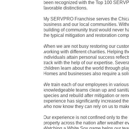
been recognized with the Top 100 SERVPR
favorable distinctions.
My SERVPRO Franchise serves the Chicago
business and our local communities. With
building of community trust would never 
the typical mitigation and restoration comp
When we are not busy restoring our custom
working with different charities. Helping t
individuals attain personal success reflec
track with the help of our expertise. Seve
children learn about the world through pl
Homes and businesses also require a soli
We train each of our employees in various 
knowledgeable teams clean up and sanitize
species and rebuild after mitigation or re
experience has significantly increased the
who now know they can rely on us to make 
Our experience is not confined only to th
property across the nation after weather ev
Watching a White Sox game helps our tea