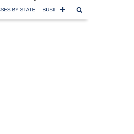
SES BY STATE
BUSINESSES BY NAME
SERVICES
SCROLL FOR MORE
TEGORIES
siness
eaning
atured
re Damage
ood Damage
ricane
ld Damage
anning
eparedness
orm Damage
ch
ter Damage
nter Damage
CHIVES
bruary 2026
vember 2025
y 2025