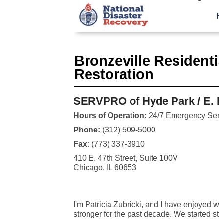
Bronzeville Resident
Restoration
SERVPRO of Hyde Park / E. B
Hours of Operation:
24/7 Emergency Ser
Phone:
(312) 509-5000
Fax:
(773) 337-3910
410 E. 47th Street, Suite 100V
Chicago, IL 60653
I'm Patricia Zubricki, and I have enjoye
stronger for the past decade. We started st