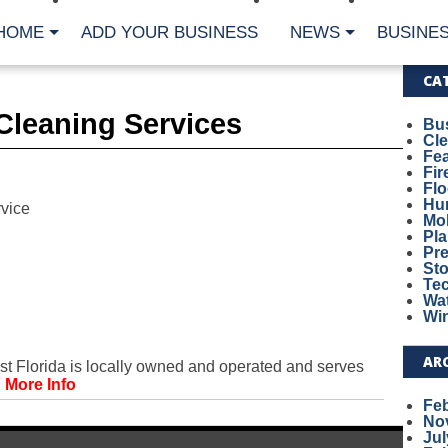
HOME
ADD YOUR BUSINESS
NEWS
BUSINES
CA
Cleaning Services
Bu
Cl
Fe
Fi
Fl
Hur
vice
Mo
Pl
Pr
St
Te
Wa
Wi
AR
 Florida is locally owned and operated and serves
.
More Info
Fe
No
Jul