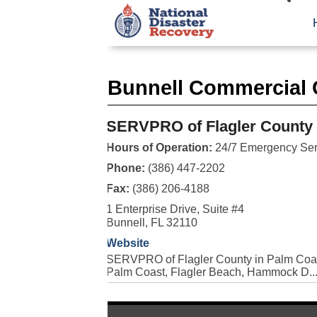
Bunnell Commercial 
SERVPRO of Flagler County
Hours of Operation:
24/7 Emergency Ser
Phone:
(386) 447-2202
Fax:
(386) 206-4188
1 Enterprise Drive, Suite #4
Bunnell, FL 32110
Website
SERVPRO of Flagler County in Palm Coast
Palm Coast, Flagler Beach, Hammock D..