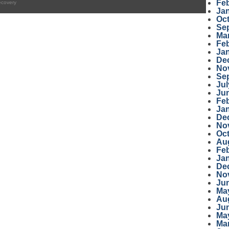
Fe
ecovery
Ja
Oc
Se
Ma
Fe
Ja
De
No
Se
Jul
Ju
Fe
Ja
De
No
Oc
Au
Fe
Ja
De
No
Ju
Ma
Au
Ju
Ma
Ma