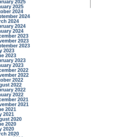
bruary 2025
nuary 2025
tober 2024
ptember 2024
rch 2024
bruary 2024
nuary 2024
cember 2023
vember 2023
ptember 2023
y 2023
ne 2023
bruary 2023
nuary 2023
cember 2022
vember 2022
tober 2022
gust 2022
bruary 2022
nuary 2022
cember 2021
vember 2021
ne 2021
y 2021
gust 2020
ne 2020
y 2020
rch 2020