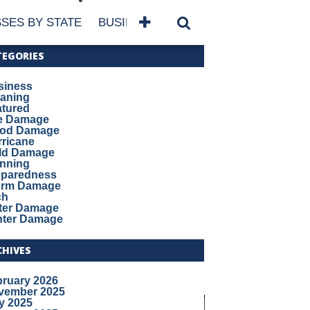
SES BY STATE
BUSINESSES BY NAME
SERVICES
TEGORIES
siness
eaning
atured
re Damage
ood Damage
ricane
ld Damage
anning
eparedness
orm Damage
ch
ter Damage
nter Damage
CHIVES
bruary 2026
vember 2025
y 2025