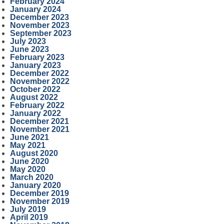
February 2024
January 2024
December 2023
November 2023
September 2023
July 2023
June 2023
February 2023
January 2023
December 2022
November 2022
October 2022
August 2022
February 2022
January 2022
December 2021
November 2021
June 2021
May 2021
August 2020
June 2020
May 2020
March 2020
January 2020
December 2019
November 2019
July 2019
April 2019