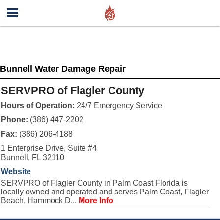
Bunnell Water Damage Repair
SERVPRO of Flagler County
Hours of Operation:
24/7 Emergency Service
Phone:
(386) 447-2202
Fax:
(386) 206-4188
1 Enterprise Drive, Suite #4
Bunnell, FL 32110
Website
SERVPRO of Flagler County in Palm Coast Florida is
locally owned and operated and serves Palm Coast, Flagler
Beach, Hammock D...
More Info