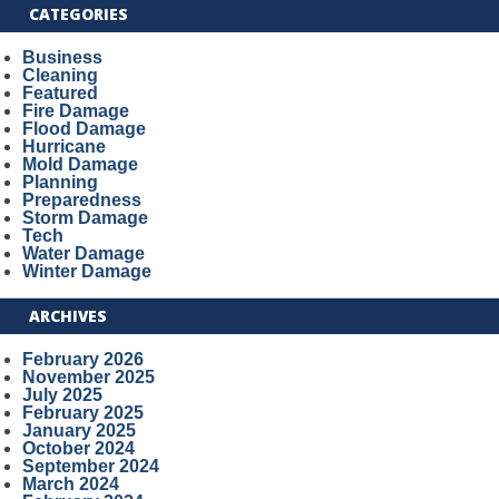
CATEGORIES
Business
Cleaning
Featured
Fire Damage
Flood Damage
Hurricane
Mold Damage
Planning
Preparedness
Storm Damage
Tech
Water Damage
Winter Damage
ARCHIVES
February 2026
November 2025
July 2025
February 2025
January 2025
October 2024
September 2024
March 2024