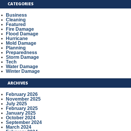
CATEGORIES
Business
Cleaning
Featured
Fire Damage
Flood Damage
Hurricane
Mold Damage
Planning
Preparedness
Storm Damage
Tech
Water Damage
Winter Damage
ARCHIVES
February 2026
November 2025
July 2025
February 2025
January 2025
October 2024
September 2024
March 2024