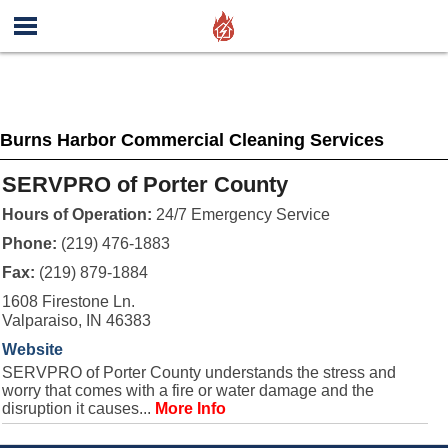
Burns Harbor Commercial Cleaning Services
SERVPRO of Porter County
Hours of Operation:
24/7 Emergency Service
Phone:
(219) 476-1883
Fax:
(219) 879-1884
1608 Firestone Ln.
Valparaiso, IN 46383
Website
SERVPRO of Porter County understands the stress and
worry that comes with a fire or water damage and the
disruption it causes...
More Info