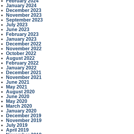
February 2024
January 2024
December 2023
November 2023
September 2023
July 2023
June 2023
February 2023
January 2023
December 2022
November 2022
October 2022
August 2022
February 2022
January 2022
December 2021
November 2021
June 2021
May 2021
August 2020
June 2020
May 2020
March 2020
January 2020
December 2019
November 2019
July 2019
April 2019