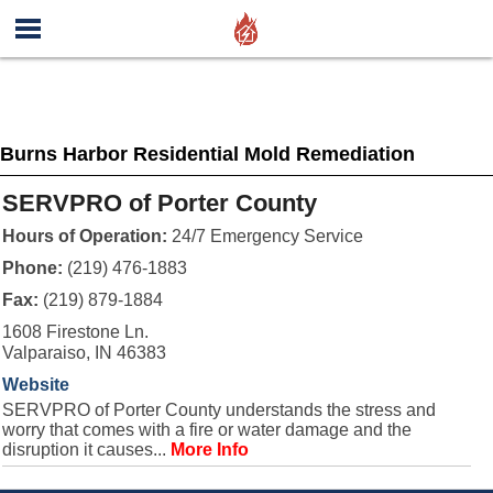
Burns Harbor Residential Mold Remediation
SERVPRO of Porter County
Hours of Operation:
24/7 Emergency Service
Phone:
(219) 476-1883
Fax:
(219) 879-1884
1608 Firestone Ln.
Valparaiso, IN 46383
Website
SERVPRO of Porter County understands the stress and
worry that comes with a fire or water damage and the
disruption it causes...
More Info