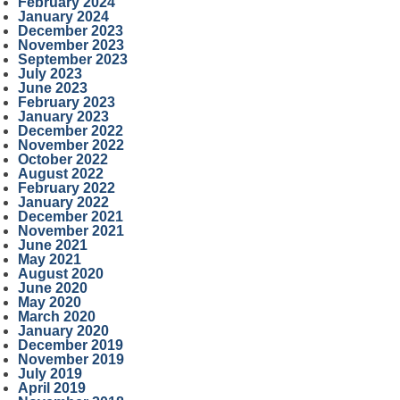
February 2024
January 2024
December 2023
November 2023
September 2023
July 2023
June 2023
February 2023
January 2023
December 2022
November 2022
October 2022
August 2022
February 2022
January 2022
December 2021
November 2021
June 2021
May 2021
August 2020
June 2020
May 2020
March 2020
January 2020
December 2019
November 2019
July 2019
April 2019