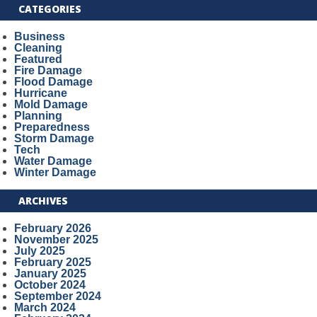
CATEGORIES
Business
Cleaning
Featured
Fire Damage
Flood Damage
Hurricane
Mold Damage
Planning
Preparedness
Storm Damage
Tech
Water Damage
Winter Damage
ARCHIVES
February 2026
November 2025
July 2025
February 2025
January 2025
October 2024
September 2024
March 2024