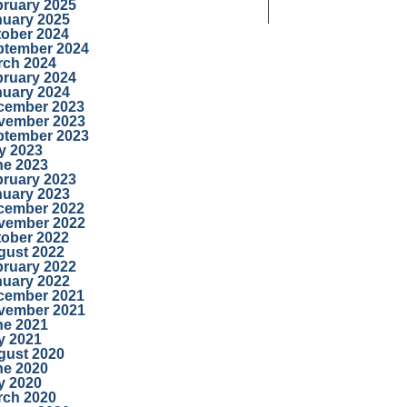
bruary 2025
nuary 2025
tober 2024
ptember 2024
rch 2024
bruary 2024
nuary 2024
cember 2023
vember 2023
ptember 2023
y 2023
ne 2023
bruary 2023
nuary 2023
cember 2022
vember 2022
tober 2022
gust 2022
bruary 2022
nuary 2022
cember 2021
vember 2021
ne 2021
y 2021
gust 2020
ne 2020
y 2020
rch 2020