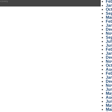
Fe
ecovery
Ja
Oc
Se
Ma
Fe
Ja
De
No
Se
Jul
Ju
Fe
Ja
De
No
Oc
Au
Fe
Ja
De
No
Ju
Ma
Au
Ju
Ma
Ma