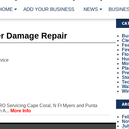
HOME
ADD YOUR BUSINESS
NEWS
BUSINES
CA
r Damage Repair
Bu
Cl
Fe
Fi
Fl
Hur
vice
Mo
Pl
Pr
St
Te
Wa
Wi
AR
rvicing Cape Coral, N Ft Myers and Punta
n A...
More Info
Fe
No
Jul