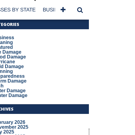
SES BY STATE
BUSINESSES BY NAME
SERVICES
TEGORIES
siness
eaning
atured
re Damage
ood Damage
ricane
ld Damage
anning
eparedness
orm Damage
ch
ter Damage
nter Damage
CHIVES
bruary 2026
vember 2025
y 2025