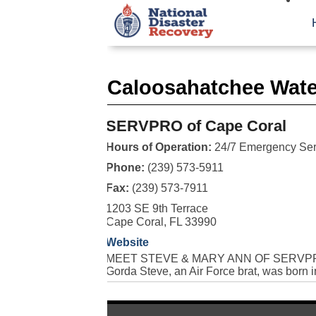
Caloosahatchee Wate
SERVPRO of Cape Coral
Hours of Operation:
24/7 Emergency Ser
Phone:
(239) 573-5911
Fax:
(239) 573-7911
1203 SE 9th Terrace
Cape Coral, FL 33990
Website
MEET STEVE & MARY ANN OF SERVPRO Se
Gorda Steve, an Air Force brat, was born i