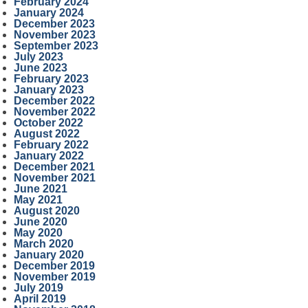
February 2024
January 2024
December 2023
November 2023
September 2023
July 2023
June 2023
February 2023
January 2023
December 2022
November 2022
October 2022
August 2022
February 2022
January 2022
December 2021
November 2021
June 2021
May 2021
August 2020
June 2020
May 2020
March 2020
January 2020
December 2019
November 2019
July 2019
April 2019