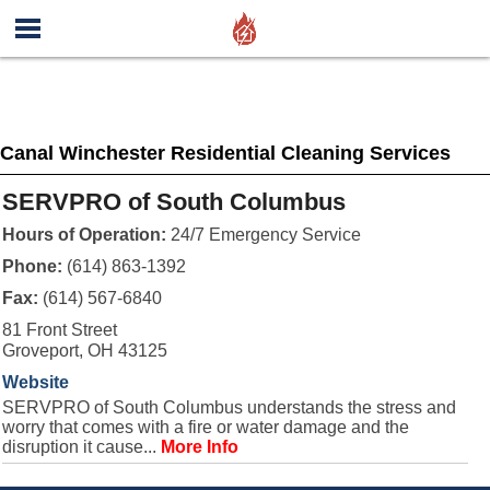
Canal Winchester Residential Cleaning Services
SERVPRO of South Columbus
Hours of Operation:
24/7 Emergency Service
Phone:
(614) 863-1392
Fax:
(614) 567-6840
81 Front Street
Groveport, OH 43125
Website
SERVPRO of South Columbus understands the stress and
worry that comes with a fire or water damage and the
disruption it cause...
More Info