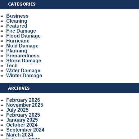
CATEGORIES
Business
Cleaning
Featured
Fire Damage
Flood Damage
Hurricane
Mold Damage
Planning
Preparedness
Storm Damage
Tech
Water Damage
Winter Damage
ARCHIVES
February 2026
November 2025
July 2025
February 2025
January 2025
October 2024
September 2024
March 2024