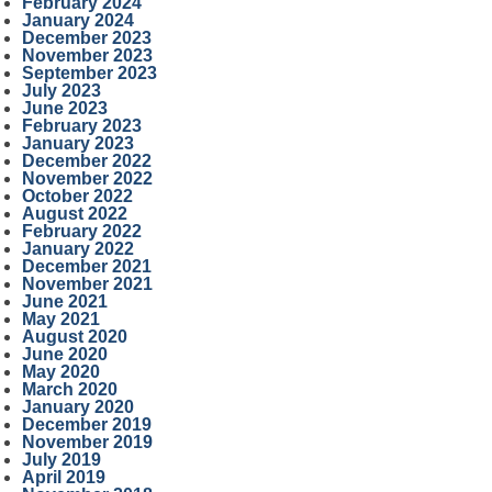
February 2024
January 2024
December 2023
November 2023
September 2023
July 2023
June 2023
February 2023
January 2023
December 2022
November 2022
October 2022
August 2022
February 2022
January 2022
December 2021
November 2021
June 2021
May 2021
August 2020
June 2020
May 2020
March 2020
January 2020
December 2019
November 2019
July 2019
April 2019