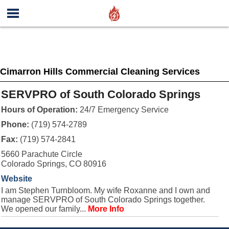
Cimarron Hills Commercial Cleaning Services
SERVPRO of South Colorado Springs
Hours of Operation:
24/7 Emergency Service
Phone:
(719) 574-2789
Fax:
(719) 574-2841
5660 Parachute Circle
Colorado Springs, CO 80916
Website
I am Stephen Turnbloom. My wife Roxanne and I own and
manage SERVPRO of South Colorado Springs together.
We opened our family...
More Info