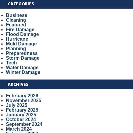
CATEGORIES
Business
Cleaning
Featured
Fire Damage
Flood Damage
Hurricane
Mold Damage
Planning
Preparedness
Storm Damage
Tech
Water Damage
Winter Damage
ARCHIVES
February 2026
November 2025
July 2025
February 2025
January 2025
October 2024
September 2024
March 2024