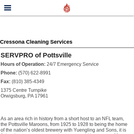
Cressona Cleaning Services
SERVPRO of Pottsville
Hours of Operation:
24/7 Emergency Service
Phone:
(570) 622-8991
Fax:
(810) 385-4349
1375 Centre Turnpike
Orwigsburg, PA 17961
As an area rich in history from a short host to an NFL team,
the Pottsville Maroons, from 1925 to 1928 to being the home
of the nation’s oldest brewery with Yuengling and Sons, it is