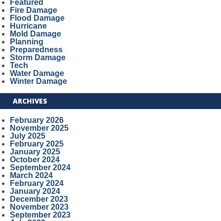
Featured
Fire Damage
Flood Damage
Hurricane
Mold Damage
Planning
Preparedness
Storm Damage
Tech
Water Damage
Winter Damage
ARCHIVES
February 2026
November 2025
July 2025
February 2025
January 2025
October 2024
September 2024
March 2024
February 2024
January 2024
December 2023
November 2023
September 2023