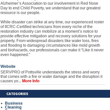
Alzheimer’s Association to our involvement in Red Nose
Day to end Child Poverty, we understand that our greatest
resource is our people.
While disaster can strike at any time, our experienced roster
of IICRC-Certified technicians from every niche of the
restoration industry can mobilize at a moment’s notice to
provide effective mitigation and recovery solutions for your
property. From widespread disasters like water loss, fires
and flooding to damaging circumstances like mold growth
and biohazards, our professionals can make it “Like it never
even happened.”
Website
SERVPRO of Pottsville understands the stress and worry
that comes with a fire or water damage and the disruption it
causes yo...
More Info
CATEGORIES
Business
Cleaning