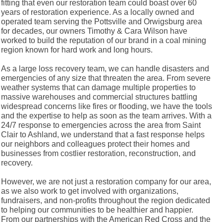
fitting that even our restoration team could boast over 60
years of restoration experience. As a locally owned and
operated team serving the Pottsville and Orwigsburg area
for decades, our owners Timothy & Cara Wilson have
worked to build the reputation of our brand in a coal mining
region known for hard work and long hours.
As a large loss recovery team, we can handle disasters and
emergencies of any size that threaten the area. From severe
weather systems that can damage multiple properties to
massive warehouses and commercial structures battling
widespread concerns like fires or flooding, we have the tools
and the expertise to help as soon as the team arrives. With a
24/7 response to emergencies across the area from Saint
Clair to Ashland, we understand that a fast response helps
our neighbors and colleagues protect their homes and
businesses from costlier restoration, reconstruction, and
recovery.
However, we are not just a restoration company for our area,
as we also work to get involved with organizations,
fundraisers, and non-profits throughout the region dedicated
to helping our communities to be healthier and happier.
From our partnerships with the American Red Cross and the