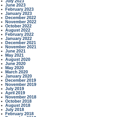
July 2023
June 2023
February 2023
January 2023
December 2022
November 2022
October 2022
August 2022
February 2022
January 2022
December 2021
November 2021
June 2021
May 2021
August 2020
June 2020
May 2020
March 2020
January 2020
December 2019
November 2019
July 2019
April 2019
November 2018
October 2018
August 2018
July 2018
February 2018