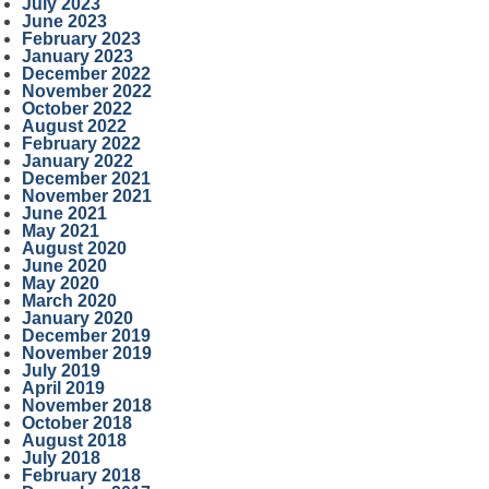
July 2023
June 2023
February 2023
January 2023
December 2022
November 2022
October 2022
August 2022
February 2022
January 2022
December 2021
November 2021
June 2021
May 2021
August 2020
June 2020
May 2020
March 2020
January 2020
December 2019
November 2019
July 2019
April 2019
November 2018
October 2018
August 2018
July 2018
February 2018