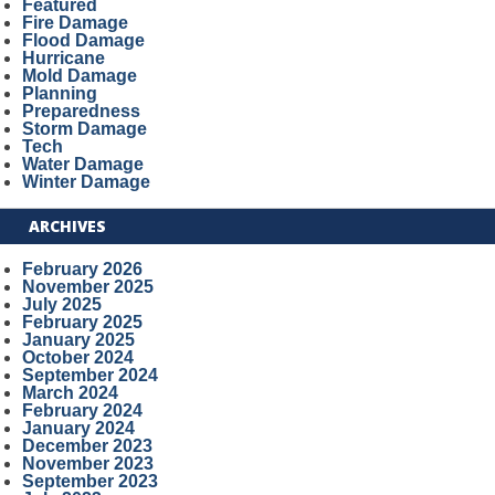
Featured
Fire Damage
Flood Damage
Hurricane
Mold Damage
Planning
Preparedness
Storm Damage
Tech
Water Damage
Winter Damage
ARCHIVES
February 2026
November 2025
July 2025
February 2025
January 2025
October 2024
September 2024
March 2024
February 2024
January 2024
December 2023
November 2023
September 2023