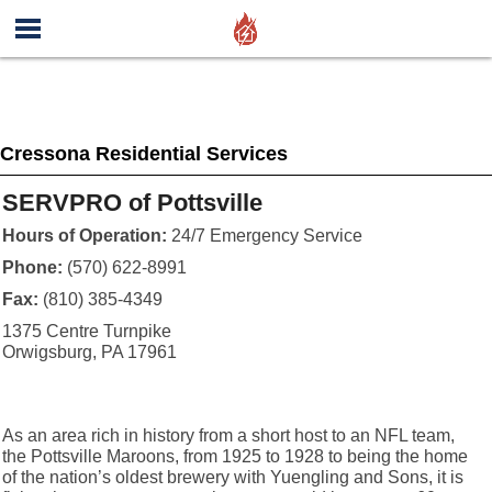
Cressona Residential Services
SERVPRO of Pottsville
Hours of Operation:
24/7 Emergency Service
Phone:
(570) 622-8991
Fax:
(810) 385-4349
1375 Centre Turnpike
Orwigsburg, PA 17961
As an area rich in history from a short host to an NFL team,
the Pottsville Maroons, from 1925 to 1928 to being the home
of the nation’s oldest brewery with Yuengling and Sons, it is