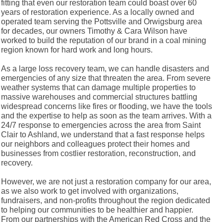
fitting that even our restoration team could boast over 60
years of restoration experience. As a locally owned and
operated team serving the Pottsville and Orwigsburg area
for decades, our owners Timothy & Cara Wilson have
worked to build the reputation of our brand in a coal mining
region known for hard work and long hours.
As a large loss recovery team, we can handle disasters and
emergencies of any size that threaten the area. From severe
weather systems that can damage multiple properties to
massive warehouses and commercial structures battling
widespread concerns like fires or flooding, we have the tools
and the expertise to help as soon as the team arrives. With a
24/7 response to emergencies across the area from Saint
Clair to Ashland, we understand that a fast response helps
our neighbors and colleagues protect their homes and
businesses from costlier restoration, reconstruction, and
recovery.
However, we are not just a restoration company for our area,
as we also work to get involved with organizations,
fundraisers, and non-profits throughout the region dedicated
to helping our communities to be healthier and happier.
From our partnerships with the American Red Cross and the