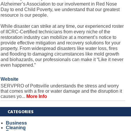
Alzheimer’s Association to our involvement in Red Nose
Day to end Child Poverty, we understand that our greatest
resource is our people.
While disaster can strike at any time, our experienced roster
of IICRC-Certified technicians from every niche of the
restoration industry can mobilize at a moment’s notice to
provide effective mitigation and recovery solutions for your
property. From widespread disasters like water loss, fires
and flooding to damaging circumstances like mold growth
and biohazards, our professionals can make it “Like it never
even happened.”
Website
SERVPRO of Pottsville understands the stress and worry
that comes with a fire or water damage and the disruption it
causes yo...
More Info
CATEGORIES
Business
Cleaning