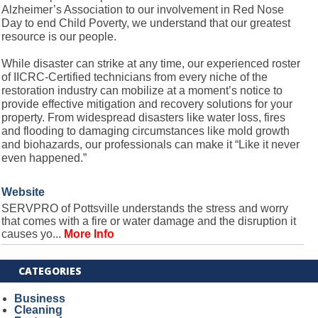
Alzheimer’s Association to our involvement in Red Nose
Day to end Child Poverty, we understand that our greatest
resource is our people.
While disaster can strike at any time, our experienced roster
of IICRC-Certified technicians from every niche of the
restoration industry can mobilize at a moment’s notice to
provide effective mitigation and recovery solutions for your
property. From widespread disasters like water loss, fires
and flooding to damaging circumstances like mold growth
and biohazards, our professionals can make it “Like it never
even happened.”
Website
SERVPRO of Pottsville understands the stress and worry
that comes with a fire or water damage and the disruption it
causes yo...
More Info
CATEGORIES
Business
Cleaning