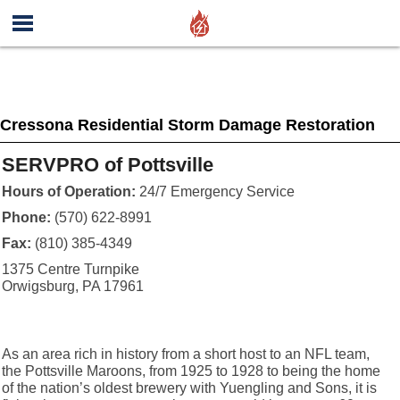
Cressona Residential Storm Damage Restoration
SERVPRO of Pottsville
Hours of Operation:
24/7 Emergency Service
Phone:
(570) 622-8991
Fax:
(810) 385-4349
1375 Centre Turnpike
Orwigsburg, PA 17961
As an area rich in history from a short host to an NFL team,
the Pottsville Maroons, from 1925 to 1928 to being the home
of the nation’s oldest brewery with Yuengling and Sons, it is