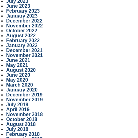
July 2023
June 2023
February 2023
January 2023
December 2022
November 2022
October 2022
August 2022
February 2022
January 2022
December 2021
November 2021
June 2021
May 2021
August 2020
June 2020
May 2020
March 2020
January 2020
December 2019
November 2019
July 2019
April 2019
November 2018
October 2018
August 2018
July 2018
February 2018