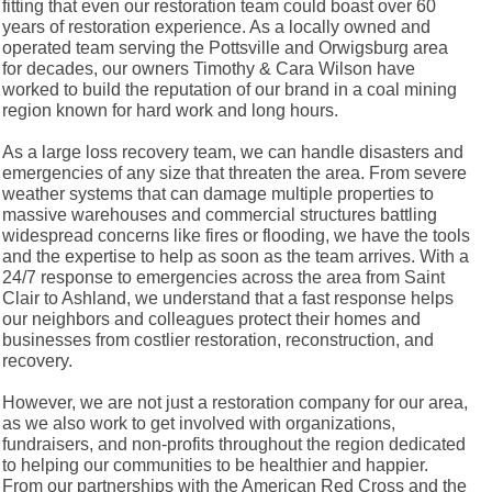
fitting that even our restoration team could boast over 60
years of restoration experience. As a locally owned and
operated team serving the Pottsville and Orwigsburg area
for decades, our owners Timothy & Cara Wilson have
worked to build the reputation of our brand in a coal mining
region known for hard work and long hours.
As a large loss recovery team, we can handle disasters and
emergencies of any size that threaten the area. From severe
weather systems that can damage multiple properties to
massive warehouses and commercial structures battling
widespread concerns like fires or flooding, we have the tools
and the expertise to help as soon as the team arrives. With a
24/7 response to emergencies across the area from Saint
Clair to Ashland, we understand that a fast response helps
our neighbors and colleagues protect their homes and
businesses from costlier restoration, reconstruction, and
recovery.
However, we are not just a restoration company for our area,
as we also work to get involved with organizations,
fundraisers, and non-profits throughout the region dedicated
to helping our communities to be healthier and happier.
From our partnerships with the American Red Cross and the