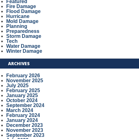
Featured
Fire Damage
Flood Damage
Hurricane
Mold Damage
Planning
Preparedness
Storm Damage
Tech
Water Damage
Winter Damage
ARCHIVES
February 2026
November 2025
July 2025
February 2025
January 2025
October 2024
September 2024
March 2024
February 2024
January 2024
December 2023
November 2023
September 2023