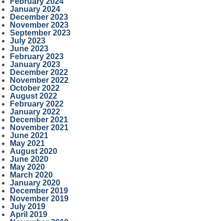
February 2024
January 2024
December 2023
November 2023
September 2023
July 2023
June 2023
February 2023
January 2023
December 2022
November 2022
October 2022
August 2022
February 2022
January 2022
December 2021
November 2021
June 2021
May 2021
August 2020
June 2020
May 2020
March 2020
January 2020
December 2019
November 2019
July 2019
April 2019