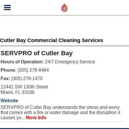
Cutler Bay Commercial Cleaning Services
SERVPRO of Cutler Bay
Hours of Operation:
24/7 Emergency Service
Phone:
(305) 278-8484
Fax:
(305) 278-1470
12441 SW 130th Street
Miami, FL 33186
Website
SERVPRO of Cutler Bay understands the stress and worry
that comes with a fire or water damage and the disruption it
causes yo...
More Info