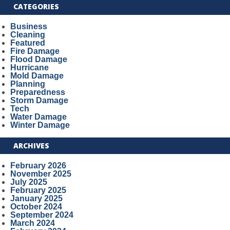
CATEGORIES
Business
Cleaning
Featured
Fire Damage
Flood Damage
Hurricane
Mold Damage
Planning
Preparedness
Storm Damage
Tech
Water Damage
Winter Damage
ARCHIVES
February 2026
November 2025
July 2025
February 2025
January 2025
October 2024
September 2024
March 2024