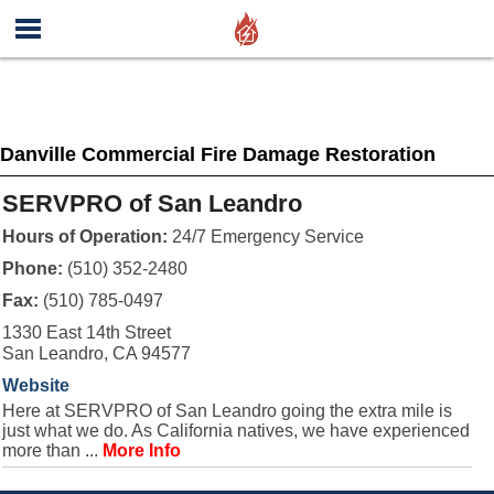
Danville Commercial Fire Damage Restoration
SERVPRO of San Leandro
Hours of Operation:
24/7 Emergency Service
Phone:
(510) 352-2480
Fax:
(510) 785-0497
1330 East 14th Street
San Leandro, CA 94577
Website
Here at SERVPRO of San Leandro going the extra mile is
just what we do. As California natives, we have experienced
more than ...
More Info