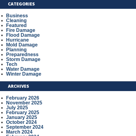
CATEGORIES
Business
Cleaning
Featured
Fire Damage
Flood Damage
Hurricane
Mold Damage
Planning
Preparedness
Storm Damage
Tech
Water Damage
Winter Damage
ARCHIVES
February 2026
November 2025
July 2025
February 2025
January 2025
October 2024
September 2024
March 2024