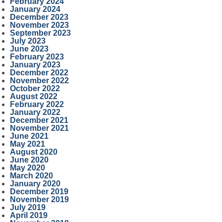
February 2024
January 2024
December 2023
November 2023
September 2023
July 2023
June 2023
February 2023
January 2023
December 2022
November 2022
October 2022
August 2022
February 2022
January 2022
December 2021
November 2021
June 2021
May 2021
August 2020
June 2020
May 2020
March 2020
January 2020
December 2019
November 2019
July 2019
April 2019