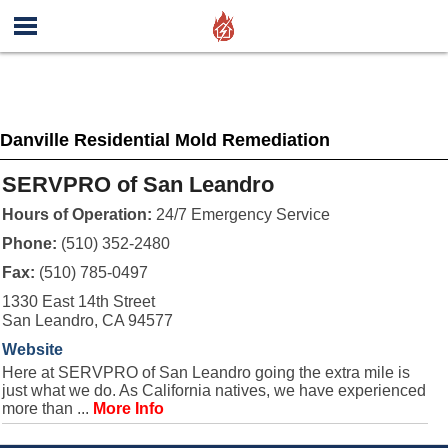
Danville Residential Mold Remediation
SERVPRO of San Leandro
Hours of Operation:
24/7 Emergency Service
Phone:
(510) 352-2480
Fax:
(510) 785-0497
1330 East 14th Street
San Leandro, CA 94577
Website
Here at SERVPRO of San Leandro going the extra mile is
just what we do. As California natives, we have experienced
more than ...
More Info