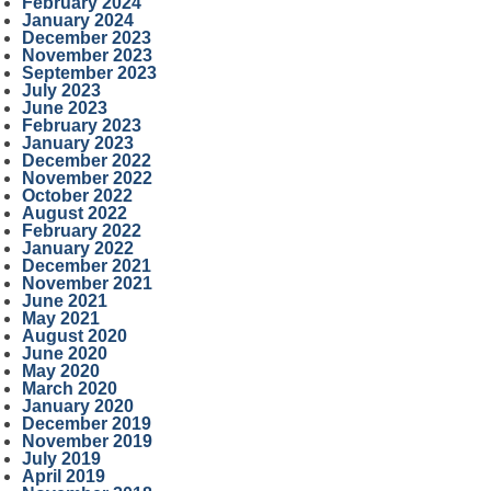
February 2024
January 2024
December 2023
November 2023
September 2023
July 2023
June 2023
February 2023
January 2023
December 2022
November 2022
October 2022
August 2022
February 2022
January 2022
December 2021
November 2021
June 2021
May 2021
August 2020
June 2020
May 2020
March 2020
January 2020
December 2019
November 2019
July 2019
April 2019