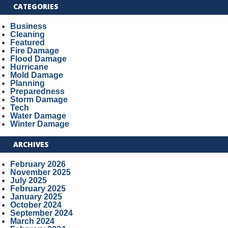
CATEGORIES
Business
Cleaning
Featured
Fire Damage
Flood Damage
Hurricane
Mold Damage
Planning
Preparedness
Storm Damage
Tech
Water Damage
Winter Damage
ARCHIVES
February 2026
November 2025
July 2025
February 2025
January 2025
October 2024
September 2024
March 2024