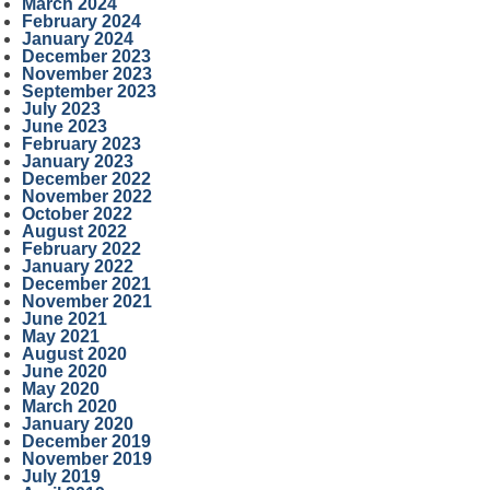
March 2024
February 2024
January 2024
December 2023
November 2023
September 2023
July 2023
June 2023
February 2023
January 2023
December 2022
November 2022
October 2022
August 2022
February 2022
January 2022
December 2021
November 2021
June 2021
May 2021
August 2020
June 2020
May 2020
March 2020
January 2020
December 2019
November 2019
July 2019