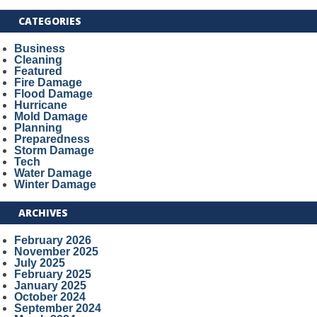
CATEGORIES
Business
Cleaning
Featured
Fire Damage
Flood Damage
Hurricane
Mold Damage
Planning
Preparedness
Storm Damage
Tech
Water Damage
Winter Damage
ARCHIVES
February 2026
November 2025
July 2025
February 2025
January 2025
October 2024
September 2024