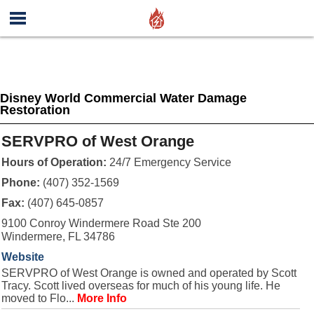
Disney World Commercial Water Damage
Restoration
SERVPRO of West Orange
Hours of Operation:
24/7 Emergency Service
Phone:
(407) 352-1569
Fax:
(407) 645-0857
9100 Conroy Windermere Road Ste 200
Windermere, FL 34786
Website
SERVPRO of West Orange is owned and operated by Scott
Tracy. Scott lived overseas for much of his young life. He
moved to Flo...
More Info