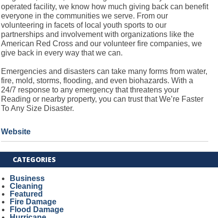
operated facility, we know how much giving back can benefit
everyone in the communities we serve. From our
volunteering in facets of local youth sports to our
partnerships and involvement with organizations like the
American Red Cross and our volunteer fire companies, we
give back in every way that we can.
Emergencies and disasters can take many forms from water,
fire, mold, storms, flooding, and even biohazards. With a
24/7 response to any emergency that threatens your
Reading or nearby property, you can trust that We’re Faster
To Any Size Disaster.
Website
CATEGORIES
Business
Cleaning
Featured
Fire Damage
Flood Damage
Hurricane