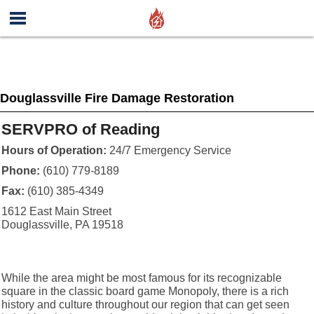
Douglassville Fire Damage Restoration
SERVPRO of Reading
Hours of Operation:
24/7 Emergency Service
Phone:
(610) 779-8189
Fax:
(610) 385-4349
1612 East Main Street
Douglassville, PA 19518
While the area might be most famous for its recognizable
square in the classic board game Monopoly, there is a rich
history and culture throughout our region that can get seen