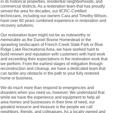
in its historical properties, residential neighborhoods, and
commercial districts. As a restoration team that has proudly
served the area for decades, our IICRC-Certified
technicians, including our owners Cara and Timothy Wilson,
have over 60 years combined experience in restoration and
recovery solutions.
Our restoration team might not be as noteworthy or
memorable as the Daniel Boone Homestead or the
sprawling landscapes of French Creek State Park or Blue
Ridge Lake Recreational Area, we have worked hard to
build renown and reputation with customers with hard work
and exceeding their expectations in the restoration work that
we perform. From the earliest stages of mitigation through
reconstruction and cleanup, we have a dedicated team that
can tackle any obstacle in the path to your fully restored
home or business.
We do much more than respond to emergencies and
disasters when you need us, however. We understand that
while we have the experience and equipment to help all
area homes and businesses in their time of need, our
greatest resource and treasure is the people we call
neighbors, friends, and colleagues. As a locally owned and