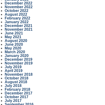
December 2022
November 2022
October 2022
August 2022
February 2022
January 2022
December 2021
November 2021
June 2021
May 2021
August 2020
June 2020
May 2020
March 2020
January 2020
December 2019
November 2019
July 2019
April 2019
November 2018
October 2018
August 2018
July 2018
February 2018
December 2017
October 2017
July 2017
September 2016