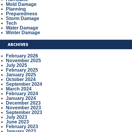
Mold Damage
Planning
Preparedness
Storm Damage
Tech
Water Damage
Winter Damage
ARCHIVES
February 2026
November 2025
July 2025
February 2025
January 2025
October 2024
September 2024
March 2024
February 2024
January 2024
December 2023
November 2023
September 2023
July 2023
June 2023
February 2023
January 2023