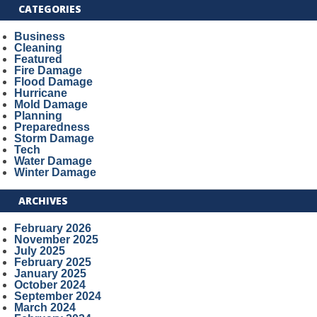
CATEGORIES
Business
Cleaning
Featured
Fire Damage
Flood Damage
Hurricane
Mold Damage
Planning
Preparedness
Storm Damage
Tech
Water Damage
Winter Damage
ARCHIVES
February 2026
November 2025
July 2025
February 2025
January 2025
October 2024
September 2024
March 2024