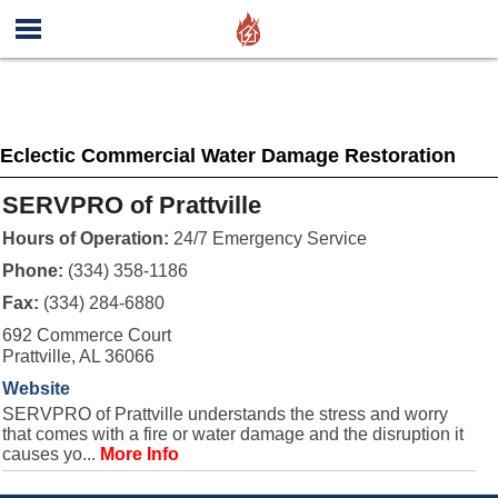
Eclectic Commercial Water Damage Restoration
SERVPRO of Prattville
Hours of Operation:
24/7 Emergency Service
Phone:
(334) 358-1186
Fax:
(334) 284-6880
692 Commerce Court
Prattville, AL 36066
Website
SERVPRO of Prattville understands the stress and worry
that comes with a fire or water damage and the disruption it
causes yo...
More Info