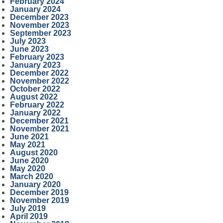
February 2024
January 2024
December 2023
November 2023
September 2023
July 2023
June 2023
February 2023
January 2023
December 2022
November 2022
October 2022
August 2022
February 2022
January 2022
December 2021
November 2021
June 2021
May 2021
August 2020
June 2020
May 2020
March 2020
January 2020
December 2019
November 2019
July 2019
April 2019