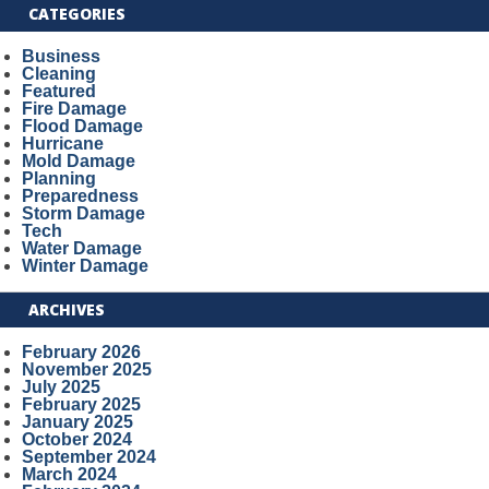
CATEGORIES
Business
Cleaning
Featured
Fire Damage
Flood Damage
Hurricane
Mold Damage
Planning
Preparedness
Storm Damage
Tech
Water Damage
Winter Damage
ARCHIVES
February 2026
November 2025
July 2025
February 2025
January 2025
October 2024
September 2024
March 2024