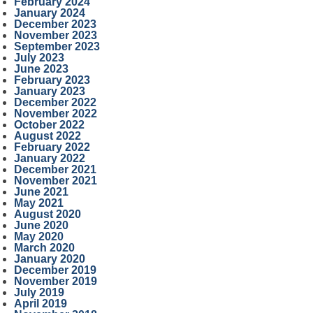
February 2024
January 2024
December 2023
November 2023
September 2023
July 2023
June 2023
February 2023
January 2023
December 2022
November 2022
October 2022
August 2022
February 2022
January 2022
December 2021
November 2021
June 2021
May 2021
August 2020
June 2020
May 2020
March 2020
January 2020
December 2019
November 2019
July 2019
April 2019