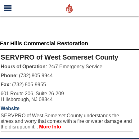
Far Hills Commercial Restoration
SERVPRO of West Somerset County
Hours of Operation:
24/7 Emergency Service
Phone:
(732) 805-9944
Fax:
(732) 805-9955
601 Route 206, Suite 26-209
Hillsborough, NJ 08844
Website
SERVPRO of West Somerset County understands the
stress and worry that comes with a fire or water damage and
the disruption it...
More Info