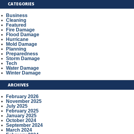
CATEGORIES
Business
Cleaning
Featured
Fire Damage
Flood Damage
Hurricane
Mold Damage
Planning
Preparedness
Storm Damage
Tech
Water Damage
Winter Damage
ARCHIVES
February 2026
November 2025
July 2025
February 2025
January 2025
October 2024
September 2024
March 2024