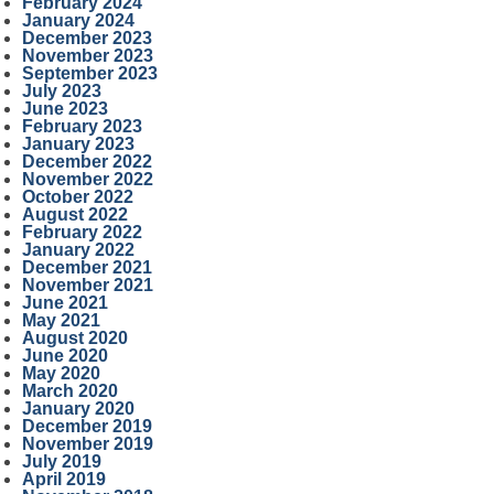
February 2024
January 2024
December 2023
November 2023
September 2023
July 2023
June 2023
February 2023
January 2023
December 2022
November 2022
October 2022
August 2022
February 2022
January 2022
December 2021
November 2021
June 2021
May 2021
August 2020
June 2020
May 2020
March 2020
January 2020
December 2019
November 2019
July 2019
April 2019