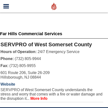
Far Hills Commercial Services
SERVPRO of West Somerset County
Hours of Operation:
24/7 Emergency Service
Phone:
(732) 805-9944
Fax:
(732) 805-9955
601 Route 206, Suite 26-209
Hillsborough, NJ 08844
Website
SERVPRO of West Somerset County understands the
stress and worry that comes with a fire or water damage and
the disruption it...
More Info