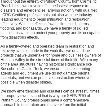
Throughout the entirety of Putnam County, from Carmel to
Peach Lake, we strive to offer the fastest response to
disasters and emergencies, arriving not only with qualified
IICRC-Certified professionals but also with the industry-
leading equipment to begin mitigation and restoration
effectively. With the effects of water, fire, mold, storms,
flooding, and biohazards, we have a family of skilled
technicians who can protect your property and its occupants
from disastrous effects.
As a family-owned and operated team in restoration and
recovery, we take pride in the work that we do and the
projects that we undertake for home and business owners of
Hudson Valley in the stressful times of their life. With many
of the area structures having historical significance like
Boscobel or Castle Rock, we ensure that the cleaning
agents and equipment we use do not damage original
materials, and we can preserve construction whenever
possible when disaster strikes.
We know emergencies and disasters can be stressful times
for property owners, and that is why our SERVPRO of
Putnam County professionals have a comprehensive
approach to restoration and recovery from the initial