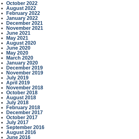
October 2022
August 2022
February 2022
January 2022
December 2021
November 2021
June 2021
May 2021
August 2020
June 2020
May 2020
March 2020
January 2020
December 2019
November 2019
July 2019
April 2019
November 2018
October 2018
August 2018
July 2018
February 2018
December 2017
October 2017
July 2017
September 2016
August 2016
June 2016