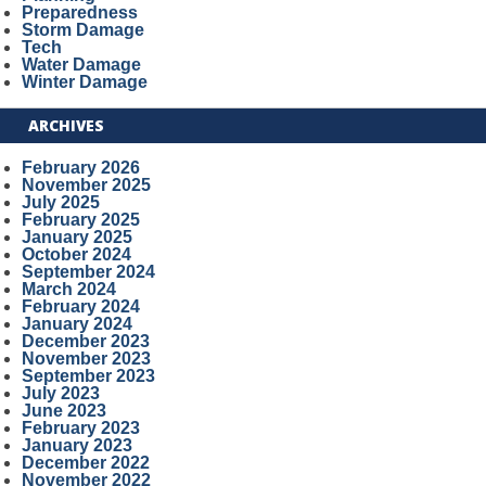
Preparedness
Storm Damage
Tech
Water Damage
Winter Damage
ARCHIVES
February 2026
November 2025
July 2025
February 2025
January 2025
October 2024
September 2024
March 2024
February 2024
January 2024
December 2023
November 2023
September 2023
July 2023
June 2023
February 2023
January 2023
December 2022
November 2022