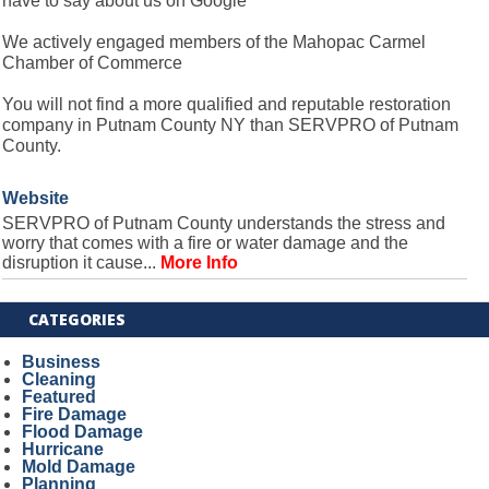
have to say about us on Google
We actively engaged members of the Mahopac Carmel
Chamber of Commerce
You will not find a more qualified and reputable restoration
company in Putnam County NY than SERVPRO of Putnam
County.
Website
SERVPRO of Putnam County understands the stress and
worry that comes with a fire or water damage and the
disruption it cause...
More Info
CATEGORIES
Business
Cleaning
Featured
Fire Damage
Flood Damage
Hurricane
Mold Damage
Planning