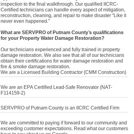
inspection to the final walkthrough. Our qualified IICRC-
Certified technicians can handle every aspect of mitigation,
reconstruction, cleaning, and repair to make disaster “Like it
never even happened.”
What are SERVPRO of Putnam County’s qualifications
for your Property Water Damage Restoration?
Our technicians experienced and fully trained in property
damage restoration. We also see that all of our technicians
obtain their certifications for water damage restoration and
fire & smoke damage restoration.
We are a Licensed Building Contractor (CMM Construction)
We are an EPA Certified Lead-Safe Renovator (NAT-
F114159-2)
SERVPRO of Putnam County is an IICRC Certified Firm
We are committed to paying if forward to our community and
exceeding customer expectations. Read what our customers