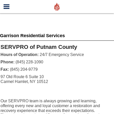
Garrison Residential Services
SERVPRO of Putnam County
Hours of Operation:
24/7 Emergency Service
Phone:
(845) 228-1090
Fax:
(845) 204-9779
97 Old Route 6 Suite 10
Carmel Hamlet, NY 10512
Our SERVPRO team is always growing and learning,
offering every new and loyal customer a restoration and
recovery experience that exceeds their expectations.