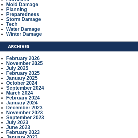
Mold Damage
Planning
Preparedness
Storm Damage
Tech
Water Damage
Winter Damage
ARCHIVES
February 2026
November 2025
July 2025
February 2025
January 2025
October 2024
September 2024
March 2024
February 2024
January 2024
December 2023
November 2023
September 2023
July 2023
June 2023
February 2023
January 2023