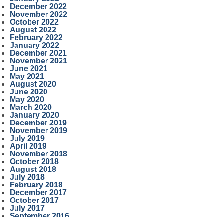
December 2022
November 2022
October 2022
August 2022
February 2022
January 2022
December 2021
November 2021
June 2021
May 2021
August 2020
June 2020
May 2020
March 2020
January 2020
December 2019
November 2019
July 2019
April 2019
November 2018
October 2018
August 2018
July 2018
February 2018
December 2017
October 2017
July 2017
September 2016