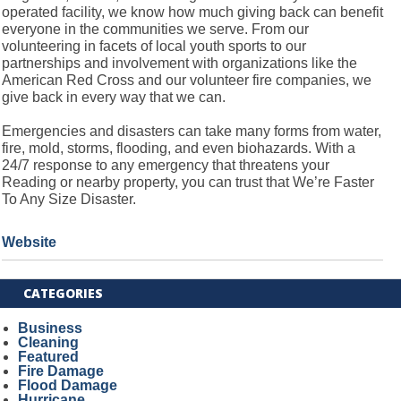
operated facility, we know how much giving back can benefit
everyone in the communities we serve. From our
volunteering in facets of local youth sports to our
partnerships and involvement with organizations like the
American Red Cross and our volunteer fire companies, we
give back in every way that we can.
Emergencies and disasters can take many forms from water,
fire, mold, storms, flooding, and even biohazards. With a
24/7 response to any emergency that threatens your
Reading or nearby property, you can trust that We’re Faster
To Any Size Disaster.
Website
CATEGORIES
Business
Cleaning
Featured
Fire Damage
Flood Damage
Hurricane