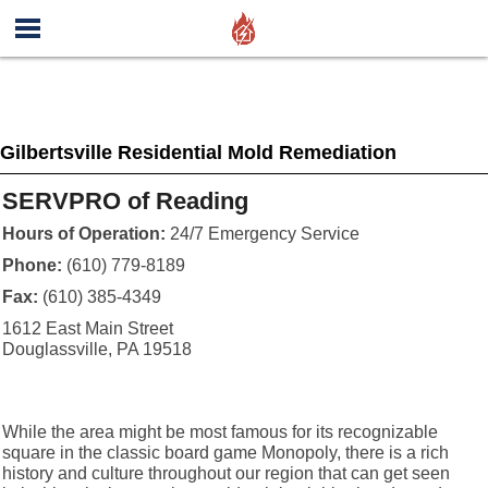
Gilbertsville Residential Mold Remediation
SERVPRO of Reading
Hours of Operation:
24/7 Emergency Service
Phone:
(610) 779-8189
Fax:
(610) 385-4349
1612 East Main Street
Douglassville, PA 19518
While the area might be most famous for its recognizable
square in the classic board game Monopoly, there is a rich
history and culture throughout our region that can get seen