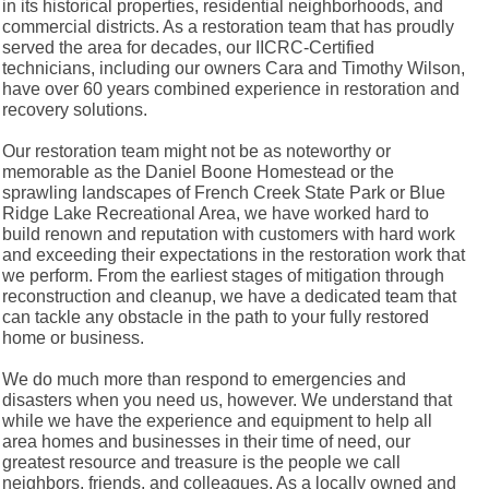
in its historical properties, residential neighborhoods, and
commercial districts. As a restoration team that has proudly
served the area for decades, our IICRC-Certified
technicians, including our owners Cara and Timothy Wilson,
have over 60 years combined experience in restoration and
recovery solutions.
Our restoration team might not be as noteworthy or
memorable as the Daniel Boone Homestead or the
sprawling landscapes of French Creek State Park or Blue
Ridge Lake Recreational Area, we have worked hard to
build renown and reputation with customers with hard work
and exceeding their expectations in the restoration work that
we perform. From the earliest stages of mitigation through
reconstruction and cleanup, we have a dedicated team that
can tackle any obstacle in the path to your fully restored
home or business.
We do much more than respond to emergencies and
disasters when you need us, however. We understand that
while we have the experience and equipment to help all
area homes and businesses in their time of need, our
greatest resource and treasure is the people we call
neighbors, friends, and colleagues. As a locally owned and