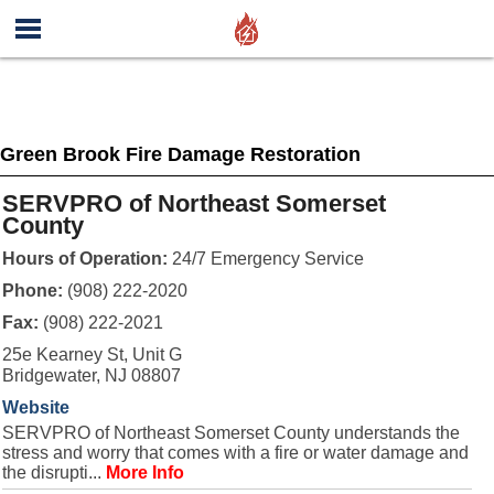
Green Brook Fire Damage Restoration
SERVPRO of Northeast Somerset
County
Hours of Operation:
24/7 Emergency Service
Phone:
(908) 222-2020
Fax:
(908) 222-2021
25e Kearney St, Unit G
Bridgewater, NJ 08807
Website
SERVPRO of Northeast Somerset County understands the
stress and worry that comes with a fire or water damage and
the disrupti...
More Info