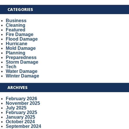
CATEGORIES
Business
Cleaning
Featured
Fire Damage
Flood Damage
Hurricane
Mold Damage
Planning
Preparedness
Storm Damage
Tech
Water Damage
Winter Damage
ARCHIVES
February 2026
November 2025
July 2025
February 2025
January 2025
October 2024
September 2024