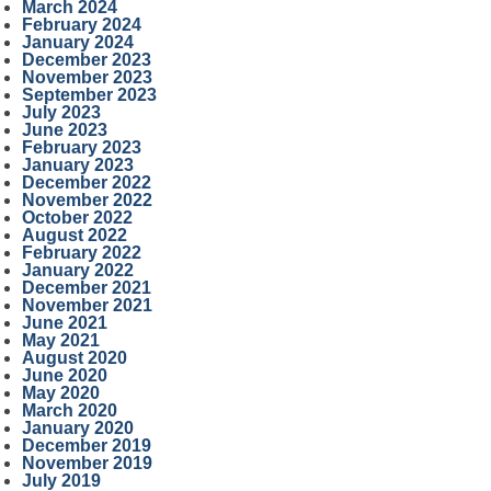
March 2024
February 2024
January 2024
December 2023
November 2023
September 2023
July 2023
June 2023
February 2023
January 2023
December 2022
November 2022
October 2022
August 2022
February 2022
January 2022
December 2021
November 2021
June 2021
May 2021
August 2020
June 2020
May 2020
March 2020
January 2020
December 2019
November 2019
July 2019