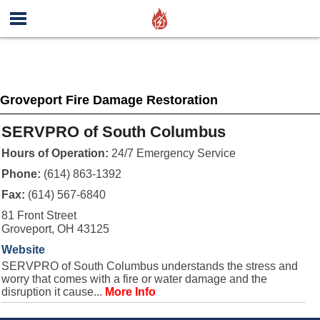
Groveport Fire Damage Restoration
SERVPRO of South Columbus
Hours of Operation:
24/7 Emergency Service
Phone:
(614) 863-1392
Fax:
(614) 567-6840
81 Front Street
Groveport, OH 43125
Website
SERVPRO of South Columbus understands the stress and
worry that comes with a fire or water damage and the
disruption it cause...
More Info