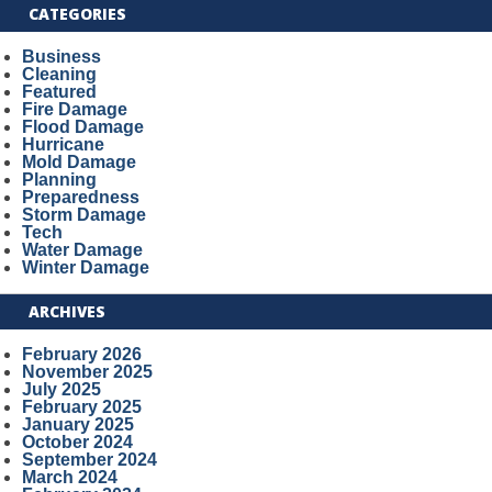
CATEGORIES
Business
Cleaning
Featured
Fire Damage
Flood Damage
Hurricane
Mold Damage
Planning
Preparedness
Storm Damage
Tech
Water Damage
Winter Damage
ARCHIVES
February 2026
November 2025
July 2025
February 2025
January 2025
October 2024
September 2024
March 2024