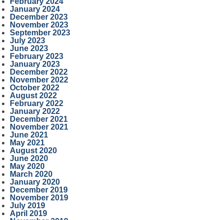
February 2024
January 2024
December 2023
November 2023
September 2023
July 2023
June 2023
February 2023
January 2023
December 2022
November 2022
October 2022
August 2022
February 2022
January 2022
December 2021
November 2021
June 2021
May 2021
August 2020
June 2020
May 2020
March 2020
January 2020
December 2019
November 2019
July 2019
April 2019