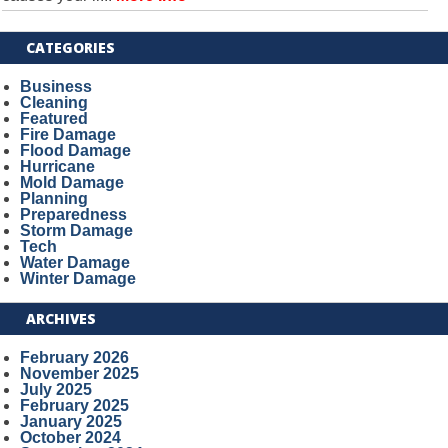
CATEGORIES
Business
Cleaning
Featured
Fire Damage
Flood Damage
Hurricane
Mold Damage
Planning
Preparedness
Storm Damage
Tech
Water Damage
Winter Damage
ARCHIVES
February 2026
November 2025
July 2025
February 2025
January 2025
October 2024