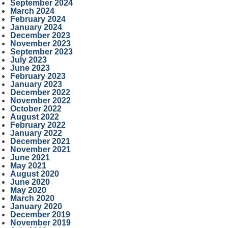
September 2024
March 2024
February 2024
January 2024
December 2023
November 2023
September 2023
July 2023
June 2023
February 2023
January 2023
December 2022
November 2022
October 2022
August 2022
February 2022
January 2022
December 2021
November 2021
June 2021
May 2021
August 2020
June 2020
May 2020
March 2020
January 2020
December 2019
November 2019