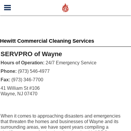
Hewitt Commercial Cleaning Services
SERVPRO of Wayne
Hours of Operation:
24/7 Emergency Service
Phone:
(973) 546-4977
Fax:
(973) 346-7700
41 William St #106
Wayne, NJ 07470
When it comes to approaching disasters and emergencies
that threaten the homes and businesses of Wayne and its
surrounding areas, we have spent years compiling a