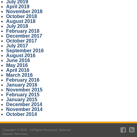
July 2019
April 2019
November 2018
October 2018
August 2018
July 2018
February 2018
December 2017
October 2017
July 2017
September 2016
August 2016
June 2016
May 2016
April 2016
March 2016
February 2016
January 2016
November 2015
February 2015
January 2015
December 2014
November 2014
October 2014
Copyright © 2026 . All Rights Reserved. National
Disaster Recovery