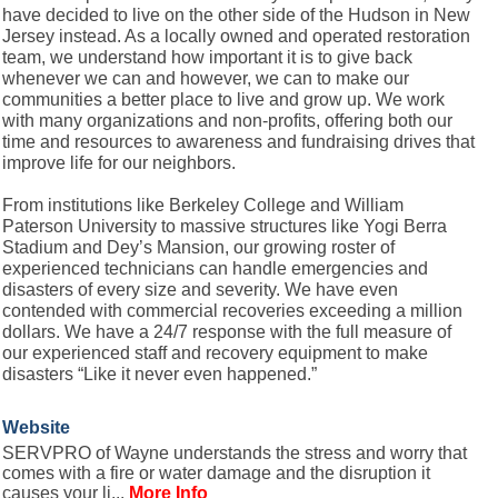
have decided to live on the other side of the Hudson in New
Jersey instead. As a locally owned and operated restoration
team, we understand how important it is to give back
whenever we can and however, we can to make our
communities a better place to live and grow up. We work
with many organizations and non-profits, offering both our
time and resources to awareness and fundraising drives that
improve life for our neighbors.
From institutions like Berkeley College and William
Paterson University to massive structures like Yogi Berra
Stadium and Dey’s Mansion, our growing roster of
experienced technicians can handle emergencies and
disasters of every size and severity. We have even
contended with commercial recoveries exceeding a million
dollars. We have a 24/7 response with the full measure of
our experienced staff and recovery equipment to make
disasters “Like it never even happened.”
Website
SERVPRO of Wayne understands the stress and worry that
comes with a fire or water damage and the disruption it
causes your li...
More Info