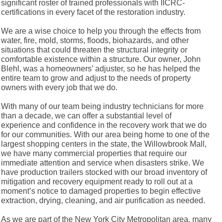
significant roster of trained professionals with IICRC-
certifications in every facet of the restoration industry.
We are a wise choice to help you through the effects from
water, fire, mold, storms, floods, biohazards, and other
situations that could threaten the structural integrity or
comfortable existence within a structure. Our owner, John
Blehl, was a homeowners’ adjuster, so he has helped the
entire team to grow and adjust to the needs of property
owners with every job that we do.
With many of our team being industry technicians for more
than a decade, we can offer a substantial level of
experience and confidence in the recovery work that we do
for our communities. With our area being home to one of the
largest shopping centers in the state, the Willowbrook Mall,
we have many commercial properties that require our
immediate attention and service when disasters strike. We
have production trailers stocked with our broad inventory of
mitigation and recovery equipment ready to roll out at a
moment’s notice to damaged properties to begin effective
extraction, drying, cleaning, and air purification as needed.
As we are part of the New York City Metropolitan area, many