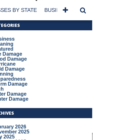
SES BY STATE
BUSINESSES BY NAME
SERVICES
TEGORIES
siness
eaning
atured
re Damage
ood Damage
ricane
ld Damage
anning
eparedness
orm Damage
ch
ter Damage
nter Damage
CHIVES
bruary 2026
vember 2025
y 2025