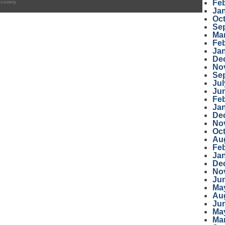
Fe
ecovery
Ja
Oc
Se
Ma
Fe
Ja
De
No
Se
Jul
Ju
Fe
Ja
De
No
Oc
Au
Fe
Ja
De
No
Ju
Ma
Au
Ju
Ma
Ma