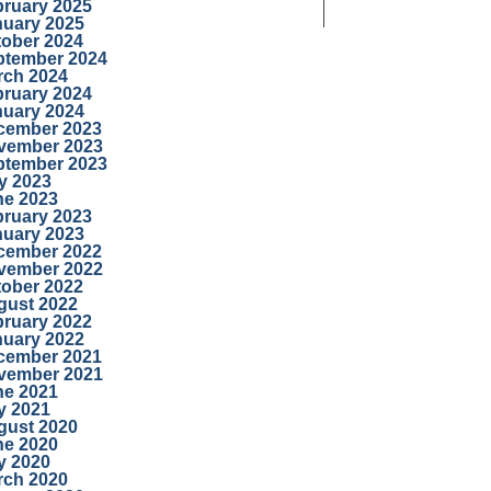
bruary 2025
nuary 2025
tober 2024
ptember 2024
rch 2024
bruary 2024
nuary 2024
cember 2023
vember 2023
ptember 2023
y 2023
ne 2023
bruary 2023
nuary 2023
cember 2022
vember 2022
tober 2022
gust 2022
bruary 2022
nuary 2022
cember 2021
vember 2021
ne 2021
y 2021
gust 2020
ne 2020
y 2020
rch 2020