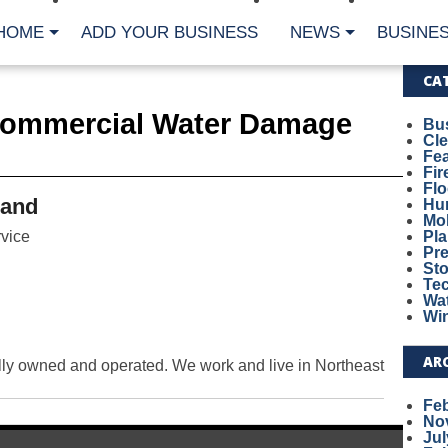
HOME
ADD YOUR BUSINESS
NEWS
BUSINES
CA
Commercial Water Damage
Bu
Cl
Fe
Fi
Fl
land
Hur
Mo
vice
Pl
Pr
St
Te
Wa
Wi
AR
ly owned and operated. We work and live in Northeast
Fe
No
Jul