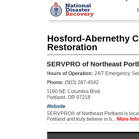
Hosford-Abernethy 
Restoration
SERVPRO of Northeast Port
Hours of Operation:
24/7 Emergency Ser
Phone:
(503) 287-4542
5160 NE Columbia Blvd
Portland, OR 97218
Website
SERVPRO® of Northeast Portland is local
Portland and truly believe in b...
More Info