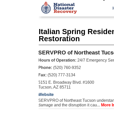
Italian Spring Resid
Restoration
SERVPRO of Northeast Tucs
Hours of Operation:
24/7 Emergency Ser
Phone:
(520) 760-9352
Fax:
(520) 777-3134
5151 E. Broadway Blvd. #1600
Tucson, AZ 85711
Website
SERVPRO of Northeast Tucson understands 
damage and the disruption it cau...
More I