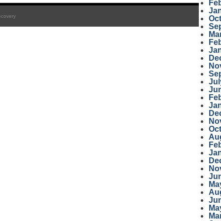
Fe
Ja
ecovery
Oc
Se
Ma
Fe
Ja
De
No
Se
Jul
Ju
Fe
Ja
De
No
Oc
Au
Fe
Ja
De
No
Ju
Ma
Au
Ju
Ma
Ma