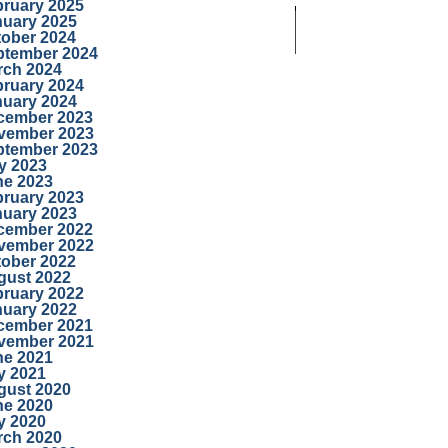
bruary 2025
nuary 2025
tober 2024
ptember 2024
rch 2024
bruary 2024
nuary 2024
cember 2023
vember 2023
ptember 2023
y 2023
ne 2023
bruary 2023
nuary 2023
cember 2022
vember 2022
tober 2022
gust 2022
bruary 2022
nuary 2022
cember 2021
vember 2021
ne 2021
y 2021
gust 2020
ne 2020
y 2020
rch 2020