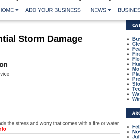
HOME
ADD YOUR BUSINESS
NEWS
BUSINES
CA
ential Storm Damage
Bu
Cl
Fe
Fi
Fl
on
Hur
Mo
vice
Pl
Pr
St
Te
Wa
Wi
AR
the stress and worry that comes with a fire or water
Fe
nfo
No
Jul