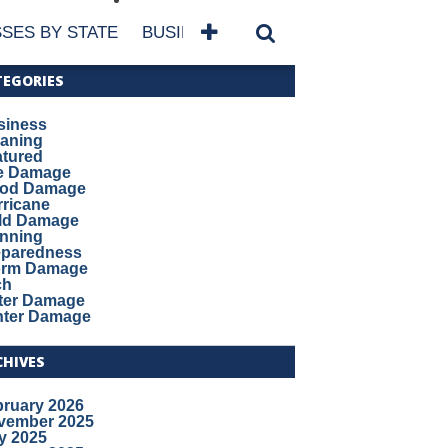
SES BY STATE
BUSINESSES BY NAME
SERVICES
TEGORIES
siness
eaning
atured
re Damage
ood Damage
ricane
ld Damage
anning
eparedness
orm Damage
ch
ter Damage
nter Damage
CHIVES
bruary 2026
vember 2025
y 2025