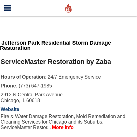
Jefferson Park Residential Storm Damage
Restoration
ServiceMaster Restoration by Zaba
Hours of Operation:
24/7 Emergency Service
Phone:
(773) 647-1985
2912 N Central Park Avenue
Chicago, IL 60618
Website
Fire & Water Damage Restoration, Mold Remediation and
Cleaning Services for Chicago and its Suburbs.
ServiceMaster Restor...
More Info