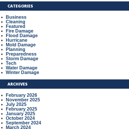
CATEGORIES
Business
Cleaning
Featured
Fire Damage
Flood Damage
Hurricane
Mold Damage
Planning
Preparedness
Storm Damage
Tech
Water Damage
Winter Damage
ARCHIVES
February 2026
November 2025
July 2025
February 2025
January 2025
October 2024
September 2024
March 2024