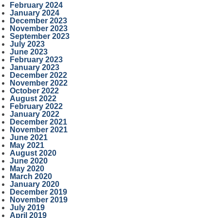
February 2024
January 2024
December 2023
November 2023
September 2023
July 2023
June 2023
February 2023
January 2023
December 2022
November 2022
October 2022
August 2022
February 2022
January 2022
December 2021
November 2021
June 2021
May 2021
August 2020
June 2020
May 2020
March 2020
January 2020
December 2019
November 2019
July 2019
April 2019