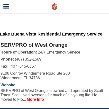
Lake Buena Vista Residential Emergency Service
SERVPRO of West Orange
Hours of Operation:
24/7 Emergency Service
Phone:
(407) 352-1569
Fax:
(407) 645-0857
9100 Conroy Windermere Road Ste 200
Windermere, FL 34786
Website
SERVPRO of West Orange is owned and operated by Scott
Tracy. Scott lived overseas for much of his young life. He
moved to Flo...
More Info