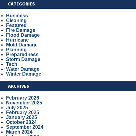
CATEGORIES
Business
Cleaning
Featured
Fire Damage
Flood Damage
Hurricane
Mold Damage
Planning
Preparedness
Storm Damage
Tech
Water Damage
Winter Damage
ARCHIVES
February 2026
November 2025
July 2025
February 2025
January 2025
October 2024
September 2024
March 2024