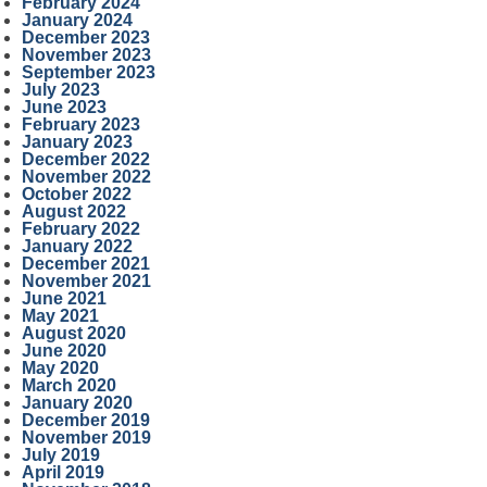
February 2024
January 2024
December 2023
November 2023
September 2023
July 2023
June 2023
February 2023
January 2023
December 2022
November 2022
October 2022
August 2022
February 2022
January 2022
December 2021
November 2021
June 2021
May 2021
August 2020
June 2020
May 2020
March 2020
January 2020
December 2019
November 2019
July 2019
April 2019