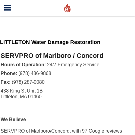
LITTLETON Water Damage Restoration
SERVPRO of Marlboro / Concord
Hours of Operation:
24/7 Emergency Service
Phone:
(978) 486-9868
Fax:
(978) 287-0080
438 King St Unit 1B
Littleton, MA 01460
We Believe
SERVPRO of Marlboro/Concord, with 97 Google reviews