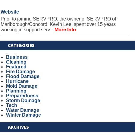
Website
Prior to joining SERVPRO, the owner of SERVPRO of
Marlborough/Concord, Kevin Lee, spent over 15 years
working in support serv...
More Info
CATEGORIES
Business
Cleaning
Featured
Fire Damage
Flood Damage
Hurricane
Mold Damage
Planning
Preparedness
Storm Damage
Tech
Water Damage
Winter Damage
ARCHIVES