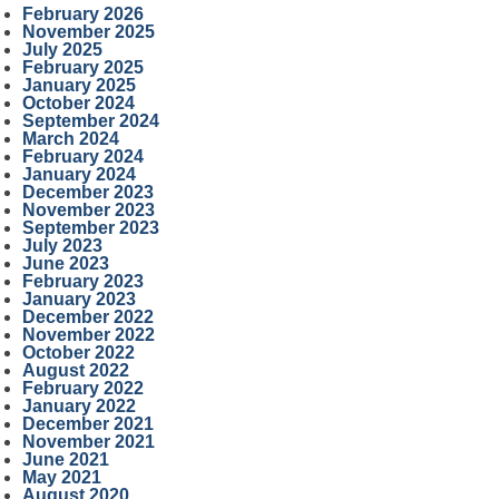
February 2026
November 2025
July 2025
February 2025
January 2025
October 2024
September 2024
March 2024
February 2024
January 2024
December 2023
November 2023
September 2023
July 2023
June 2023
February 2023
January 2023
December 2022
November 2022
October 2022
August 2022
February 2022
January 2022
December 2021
November 2021
June 2021
May 2021
August 2020