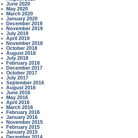
June 2020
May 2020
March 2020
January 2020
December 2019
November 2019
July 2019
April 2019
November 2018
October 2018
August 2018
July 2018
February 2018
December 2017
October 2017
July 2017
September 2016
August 2016
June 2016
May 2016
April 2016
March 2016
February 2016
January 2016
November 2015
February 2015
January 2015
December 2014