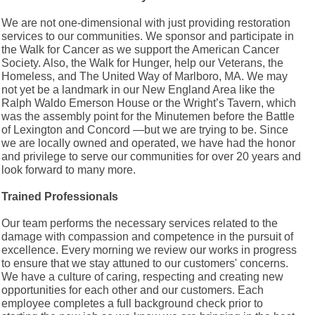
We are not one-dimensional with just providing restoration
services to our communities. We sponsor and participate in
the Walk for Cancer as we support the American Cancer
Society. Also, the Walk for Hunger, help our Veterans, the
Homeless, and The United Way of Marlboro, MA. We may
not yet be a landmark in our New England Area like the
Ralph Waldo Emerson House or the Wright’s Tavern, which
was the assembly point for the Minutemen before the Battle
of Lexington and Concord —but we are trying to be. Since
we are locally owned and operated, we have had the honor
and privilege to serve our communities for over 20 years and
look forward to many more.
Trained Professionals
Our team performs the necessary services related to the
damage with compassion and competence in the pursuit of
excellence. Every morning we review our works in progress
to ensure that we stay attuned to our customers' concerns.
We have a culture of caring, respecting and creating new
opportunities for each other and our customers. Each
employee completes a full background check prior to