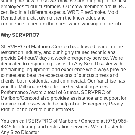
starting the new job so we know we are bringing in the best
employees to our customers. Our crew members are IICRC
certified in all different aspects, WRT, Fire/Smoke, Mold
Remediation, etc, giving them the knowledge and
confidence to perform their best when working on the job.
Why SERVPRO?
SERVPRO of Marlboro /Concord is a trusted leader in the
restoration industry, and our highly trained technicians
provide 24-hour/7 days a week emergency service. We’re
dedicated to responding Faster To Any Size Disaster with
the training, equipment, and experience we always provide
to meet and beat the expectations of our customers and
clients, both residential and commercial. Our franchise has
won the Millionaire Gold for the Outstanding Sales
Performance Award a total of 6 times. SERVPRO of
Marlboro/Concord also provides assistance and support for
commercial losses with the help of our Emergency Ready
Profile, at no cost to our customers.
You can call SERVPRO of Marlboro / Concord at (978) 965-
4345 for cleanup and restoration services. We’re Faster to
Any Size Disaster.