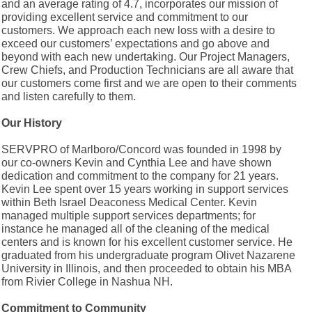
and an average rating of 4.7, incorporates our mission of
providing excellent service and commitment to our
customers. We approach each new loss with a desire to
exceed our customers’ expectations and go above and
beyond with each new undertaking. Our Project Managers,
Crew Chiefs, and Production Technicians are all aware that
our customers come first and we are open to their comments
and listen carefully to them.
Our History
SERVPRO of Marlboro/Concord was founded in 1998 by
our co-owners Kevin and Cynthia Lee and have shown
dedication and commitment to the company for 21 years.
Kevin Lee spent over 15 years working in support services
within Beth Israel Deaconess Medical Center. Kevin
managed multiple support services departments; for
instance he managed all of the cleaning of the medical
centers and is known for his excellent customer service. He
graduated from his undergraduate program Olivet Nazarene
University in Illinois, and then proceeded to obtain his MBA
from Rivier College in Nashua NH.
Commitment to Community