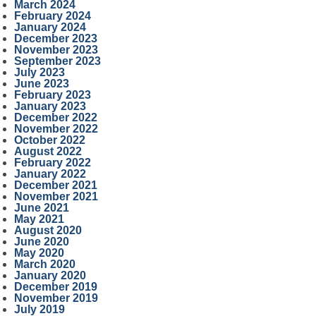
March 2024
February 2024
January 2024
December 2023
November 2023
September 2023
July 2023
June 2023
February 2023
January 2023
December 2022
November 2022
October 2022
August 2022
February 2022
January 2022
December 2021
November 2021
June 2021
May 2021
August 2020
June 2020
May 2020
March 2020
January 2020
December 2019
November 2019
July 2019