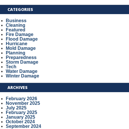
CATEGORIES
Business
Cleaning
Featured
Fire Damage
Flood Damage
Hurricane
Mold Damage
Planning
Preparedness
Storm Damage
Tech
Water Damage
Winter Damage
ARCHIVES
February 2026
November 2025
July 2025
February 2025
January 2025
October 2024
September 2024