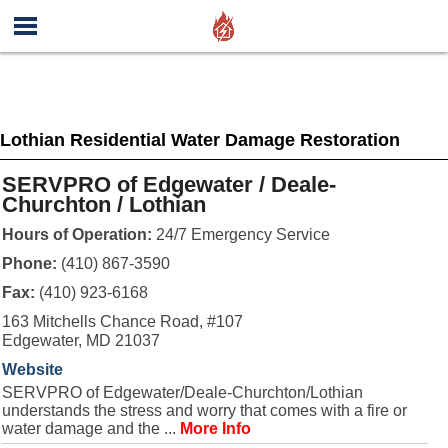
Lothian Residential Water Damage Restoration
SERVPRO of Edgewater / Deale-
Churchton / Lothian
Hours of Operation:
24/7 Emergency Service
Phone:
(410) 867-3590
Fax:
(410) 923-6168
163 Mitchells Chance Road, #107
Edgewater, MD 21037
Website
SERVPRO of Edgewater/Deale-Churchton/Lothian
understands the stress and worry that comes with a fire or
water damage and the ...
More Info