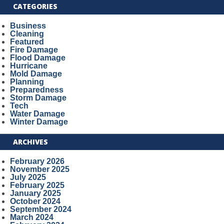
CATEGORIES
Business
Cleaning
Featured
Fire Damage
Flood Damage
Hurricane
Mold Damage
Planning
Preparedness
Storm Damage
Tech
Water Damage
Winter Damage
ARCHIVES
February 2026
November 2025
July 2025
February 2025
January 2025
October 2024
September 2024
March 2024