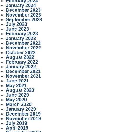
February 2024
January 2024
December 2023
November 2023
September 2023
July 2023
June 2023
February 2023
January 2023
December 2022
November 2022
October 2022
August 2022
February 2022
January 2022
December 2021
November 2021
June 2021
May 2021
August 2020
June 2020
May 2020
March 2020
January 2020
December 2019
November 2019
July 2019
April 2019