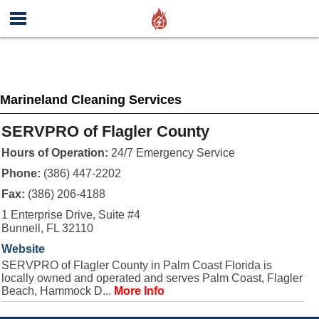
Marineland Cleaning Services
SERVPRO of Flagler County
Hours of Operation:
24/7 Emergency Service
Phone:
(386) 447-2202
Fax:
(386) 206-4188
1 Enterprise Drive, Suite #4
Bunnell, FL 32110
Website
SERVPRO of Flagler County in Palm Coast Florida is
locally owned and operated and serves Palm Coast, Flagler
Beach, Hammock D...
More Info