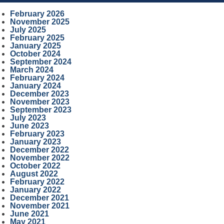
February 2026
November 2025
July 2025
February 2025
January 2025
October 2024
September 2024
March 2024
February 2024
January 2024
December 2023
November 2023
September 2023
July 2023
June 2023
February 2023
January 2023
December 2022
November 2022
October 2022
August 2022
February 2022
January 2022
December 2021
November 2021
June 2021
May 2021