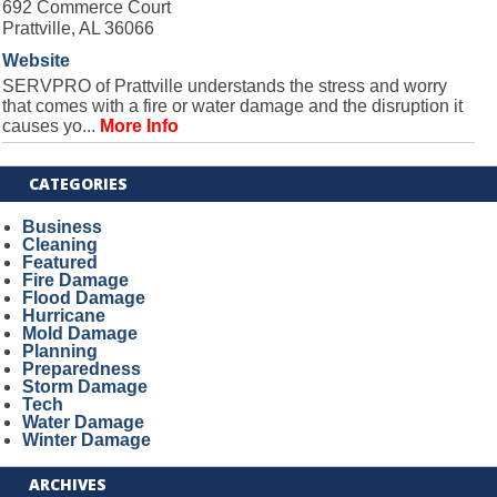
692 Commerce Court
Prattville, AL 36066
Website
SERVPRO of Prattville understands the stress and worry
that comes with a fire or water damage and the disruption it
causes yo...
More Info
CATEGORIES
Business
Cleaning
Featured
Fire Damage
Flood Damage
Hurricane
Mold Damage
Planning
Preparedness
Storm Damage
Tech
Water Damage
Winter Damage
ARCHIVES