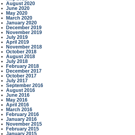
August 2020
June 2020
May 2020
March 2020
January 2020
December 2019
November 2019
July 2019
April 2019
November 2018
October 2018
August 2018
July 2018
February 2018
December 2017
October 2017
July 2017
September 2016
August 2016
June 2016
May 2016
April 2016
March 2016
February 2016
January 2016
November 2015
February 2015
January 2015