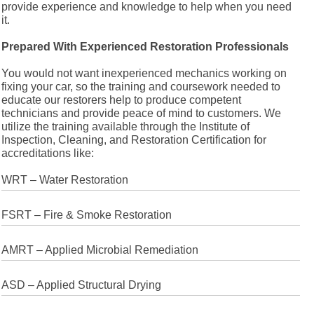
provide experience and knowledge to help when you need
it.
Prepared With Experienced Restoration Professionals
You would not want inexperienced mechanics working on
fixing your car, so the training and coursework needed to
educate our restorers help to produce competent
technicians and provide peace of mind to customers. We
utilize the training available through the Institute of
Inspection, Cleaning, and Restoration Certification for
accreditations like:
WRT – Water Restoration
FSRT – Fire & Smoke Restoration
AMRT – Applied Microbial Remediation
ASD – Applied Structural Drying