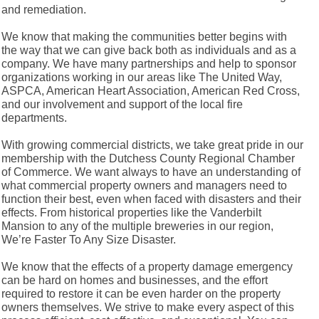
and remediation.
We know that making the communities better begins with
the way that we can give back both as individuals and as a
company. We have many partnerships and help to sponsor
organizations working in our areas like The United Way,
ASPCA, American Heart Association, American Red Cross,
and our involvement and support of the local fire
departments.
With growing commercial districts, we take great pride in our
membership with the Dutchess County Regional Chamber
of Commerce. We want always to have an understanding of
what commercial property owners and managers need to
function their best, even when faced with disasters and their
effects. From historical properties like the Vanderbilt
Mansion to any of the multiple breweries in our region,
We’re Faster To Any Size Disaster.
We know that the effects of a property damage emergency
can be hard on homes and businesses, and the effort
required to restore it can be even harder on the property
owners themselves. We strive to make every aspect of this