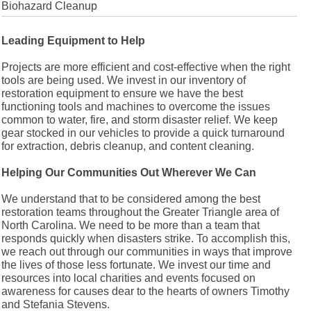
Biohazard Cleanup
Leading Equipment to Help
Projects are more efficient and cost-effective when the right
tools are being used. We invest in our inventory of
restoration equipment to ensure we have the best
functioning tools and machines to overcome the issues
common to water, fire, and storm disaster relief. We keep
gear stocked in our vehicles to provide a quick turnaround
for extraction, debris cleanup, and content cleaning.
Helping Our Communities Out Wherever We Can
We understand that to be considered among the best
restoration teams throughout the Greater Triangle area of
North Carolina. We need to be more than a team that
responds quickly when disasters strike. To accomplish this,
we reach out through our communities in ways that improve
the lives of those less fortunate. We invest our time and
resources into local charities and events focused on
awareness for causes dear to the hearts of owners Timothy
and Stefania Stevens.