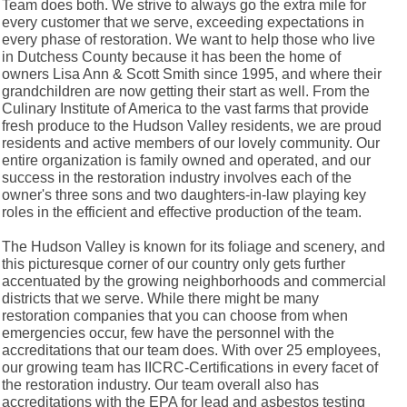
Team does both. We strive to always go the extra mile for
every customer that we serve, exceeding expectations in
every phase of restoration. We want to help those who live
in Dutchess County because it has been the home of
owners Lisa Ann & Scott Smith since 1995, and where their
grandchildren are now getting their start as well. From the
Culinary Institute of America to the vast farms that provide
fresh produce to the Hudson Valley residents, we are proud
residents and active members of our lovely community. Our
entire organization is family owned and operated, and our
success in the restoration industry involves each of the
owner's three sons and two daughters-in-law playing key
roles in the efficient and effective production of the team.
The Hudson Valley is known for its foliage and scenery, and
this picturesque corner of our country only gets further
accentuated by the growing neighborhoods and commercial
districts that we serve. While there might be many
restoration companies that you can choose from when
emergencies occur, few have the personnel with the
accreditations that our team does. With over 25 employees,
our growing team has IICRC-Certifications in every facet of
the restoration industry. Our team overall also has
accreditations with the EPA for lead and asbestos testing