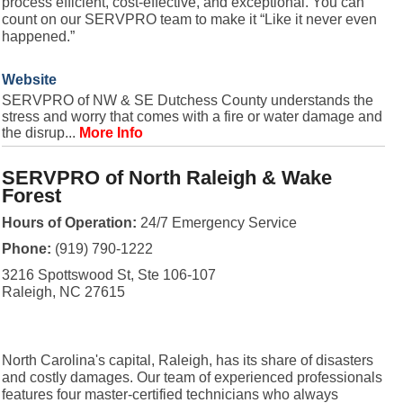
process efficient, cost-effective, and exceptional. You can
count on our SERVPRO team to make it “Like it never even
happened.”
Website
SERVPRO of NW & SE Dutchess County understands the
stress and worry that comes with a fire or water damage and
the disrup...
More Info
SERVPRO of North Raleigh & Wake
Forest
Hours of Operation:
24/7 Emergency Service
Phone:
(919) 790-1222
3216 Spottswood St, Ste 106-107
Raleigh, NC 27615
North Carolina's capital, Raleigh, has its share of disasters
and costly damages. Our team of experienced professionals
features four master-certified technicians who always