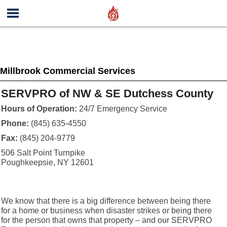
Millbrook Commercial Services
SERVPRO of NW & SE Dutchess County
Hours of Operation:
24/7 Emergency Service
Phone:
(845) 635-4550
Fax:
(845) 204-9779
506 Salt Point Turnpike
Poughkeepsie, NY 12601
We know that there is a big difference between being there
for a home or business when disaster strikes or being there
for the person that owns that property – and our SERVPRO