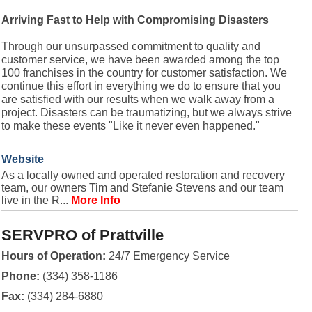
Arriving Fast to Help with Compromising Disasters
Through our unsurpassed commitment to quality and
customer service, we have been awarded among the top
100 franchises in the country for customer satisfaction. We
continue this effort in everything we do to ensure that you
are satisfied with our results when we walk away from a
project. Disasters can be traumatizing, but we always strive
to make these events "Like it never even happened."
Website
As a locally owned and operated restoration and recovery
team, our owners Tim and Stefanie Stevens and our team
live in the R...
More Info
SERVPRO of Prattville
Hours of Operation:
24/7 Emergency Service
Phone:
(334) 358-1186
Fax:
(334) 284-6880