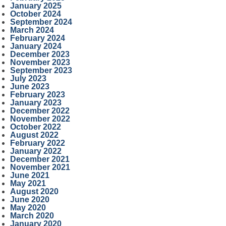
January 2025
October 2024
September 2024
March 2024
February 2024
January 2024
December 2023
November 2023
September 2023
July 2023
June 2023
February 2023
January 2023
December 2022
November 2022
October 2022
August 2022
February 2022
January 2022
December 2021
November 2021
June 2021
May 2021
August 2020
June 2020
May 2020
March 2020
January 2020