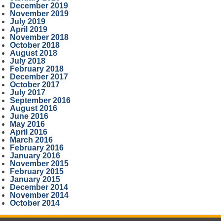
December 2019
November 2019
July 2019
April 2019
November 2018
October 2018
August 2018
July 2018
February 2018
December 2017
October 2017
July 2017
September 2016
August 2016
June 2016
May 2016
April 2016
March 2016
February 2016
January 2016
November 2015
February 2015
January 2015
December 2014
November 2014
October 2014