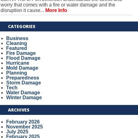
worry that comes with a fire or water damage and the
disruption it cause...
More Info
CATEGORIES
Business
Cleaning
Featured
Fire Damage
Flood Damage
Hurricane
Mold Damage
Planning
Preparedness
Storm Damage
Tech
Water Damage
Winter Damage
ARCHIVES
February 2026
November 2025
July 2025
February 2025