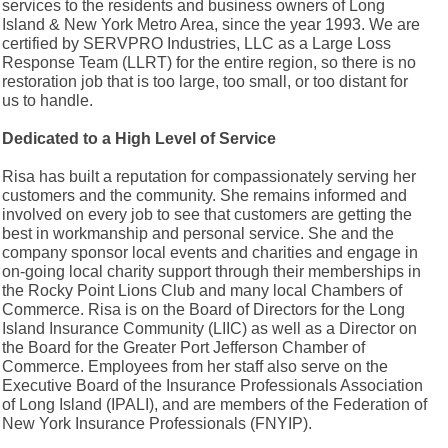
services to the residents and business owners of Long
Island & New York Metro Area, since the year 1993. We are
certified by SERVPRO Industries, LLC as a Large Loss
Response Team (LLRT) for the entire region, so there is no
restoration job that is too large, too small, or too distant for
us to handle.
Dedicated to a High Level of Service
Risa has built a reputation for compassionately serving her
customers and the community. She remains informed and
involved on every job to see that customers are getting the
best in workmanship and personal service. She and the
company sponsor local events and charities and engage in
on-going local charity support through their memberships in
the Rocky Point Lions Club and many local Chambers of
Commerce. Risa is on the Board of Directors for the Long
Island Insurance Community (LIIC) as well as a Director on
the Board for the Greater Port Jefferson Chamber of
Commerce. Employees from her staff also serve on the
Executive Board of the Insurance Professionals Association
of Long Island (IPALI), and are members of the Federation of
New York Insurance Professionals (FNYIP).