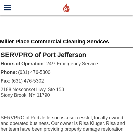
Miller Place Commercial Cleaning Services
SERVPRO of Port Jefferson
Hours of Operation:
24/7 Emergency Service
Phone:
(631) 476-5300
Fax:
(631) 476-5302
2188 Nesconset Hwy, Ste 153
Stony Brook, NY 11790
SERVPRO of Port Jefferson is a successful, locally owned
and operated business. Our owner is Risa Kluger. Risa and
her team have been providing property damage restoration