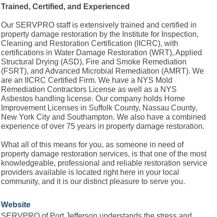
Trained, Certified, and Experienced
Our SERVPRO staff is extensively trained and certified in
property damage restoration by the Institute for Inspection,
Cleaning and Restoration Certification (IICRC), with
certifications in Water Damage Restoration (WRT), Applied
Structural Drying (ASD), Fire and Smoke Remediation
(FSRT), and Advanced Microbial Remediation (AMRT). We
are an IICRC Certified Firm. We have a NYS Mold
Remediation Contractors License as well as a NYS
Asbestos handling license. Our company holds Home
Improvement Licenses in Suffolk County, Nassau County,
New York City and Southampton. We also have a combined
experience of over 75 years in property damage restoration.
What all of this means for you, as someone in need of
property damage restoration services, is that one of the most
knowledgeable, professional and reliable restoration service
providers available is located right here in your local
community, and it is our distinct pleasure to serve you.
Website
SERVPRO of Port Jefferson understands the stress and