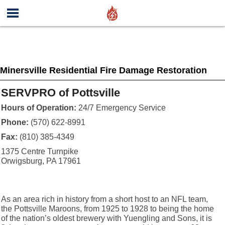
Minersville Residential Fire Damage Restoration
SERVPRO of Pottsville
Hours of Operation:
24/7 Emergency Service
Phone:
(570) 622-8991
Fax:
(810) 385-4349
1375 Centre Turnpike
Orwigsburg, PA 17961
As an area rich in history from a short host to an NFL team,
the Pottsville Maroons, from 1925 to 1928 to being the home
of the nation’s oldest brewery with Yuengling and Sons, it is