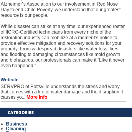
Alzheimer’s Association to our involvement in Red Nose
Day to end Child Poverty, we understand that our greatest
resource is our people.
While disaster can strike at any time, our experienced roster
of IICRC-Certified technicians from every niche of the
restoration industry can mobilize at a moment’s notice to
provide effective mitigation and recovery solutions for your
property. From widespread disasters like water loss, fires
and flooding to damaging circumstances like mold growth
and biohazards, our professionals can make it “Like it never
even happened.”
Website
SERVPRO of Pottsville understands the stress and worry
that comes with a fire or water damage and the disruption it
causes yo...
More Info
CATEGORIES
Business
Cleaning