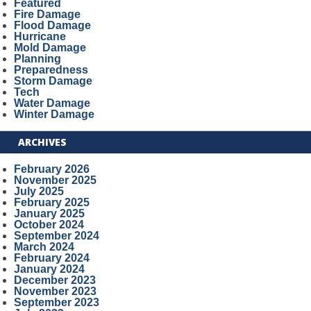
Featured
Fire Damage
Flood Damage
Hurricane
Mold Damage
Planning
Preparedness
Storm Damage
Tech
Water Damage
Winter Damage
ARCHIVES
February 2026
November 2025
July 2025
February 2025
January 2025
October 2024
September 2024
March 2024
February 2024
January 2024
December 2023
November 2023
September 2023