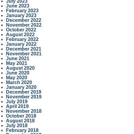
July 2023
June 2023
February 2023
January 2023
December 2022
November 2022
October 2022
August 2022
February 2022
January 2022
December 2021
November 2021
June 2021
May 2021
August 2020
June 2020
May 2020
March 2020
January 2020
December 2019
November 2019
July 2019
April 2019
November 2018
October 2018
August 2018
July 2018
February 2018