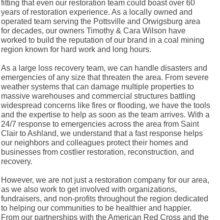
fitting that even our restoration team could boast over 60
years of restoration experience. As a locally owned and
operated team serving the Pottsville and Orwigsburg area
for decades, our owners Timothy & Cara Wilson have
worked to build the reputation of our brand in a coal mining
region known for hard work and long hours.
As a large loss recovery team, we can handle disasters and
emergencies of any size that threaten the area. From severe
weather systems that can damage multiple properties to
massive warehouses and commercial structures battling
widespread concerns like fires or flooding, we have the tools
and the expertise to help as soon as the team arrives. With a
24/7 response to emergencies across the area from Saint
Clair to Ashland, we understand that a fast response helps
our neighbors and colleagues protect their homes and
businesses from costlier restoration, reconstruction, and
recovery.
However, we are not just a restoration company for our area,
as we also work to get involved with organizations,
fundraisers, and non-profits throughout the region dedicated
to helping our communities to be healthier and happier.
From our partnerships with the American Red Cross and the