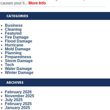
causes your li...
More Info
CATEGORIES
Business
Cleaning
Featured
Fire Damage
Flood Damage
Hurricane
Mold Damage
Planning
Preparedness
Storm Damage
Tech
Water Damage
Winter Damage
ARCHIVES
February 2026
November 2025
July 2025
February 2025
January 2025