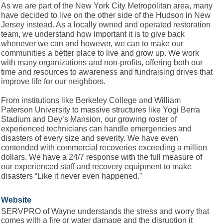
As we are part of the New York City Metropolitan area, many
have decided to live on the other side of the Hudson in New
Jersey instead. As a locally owned and operated restoration
team, we understand how important it is to give back
whenever we can and however, we can to make our
communities a better place to live and grow up. We work
with many organizations and non-profits, offering both our
time and resources to awareness and fundraising drives that
improve life for our neighbors.
From institutions like Berkeley College and William
Paterson University to massive structures like Yogi Berra
Stadium and Dey’s Mansion, our growing roster of
experienced technicians can handle emergencies and
disasters of every size and severity. We have even
contended with commercial recoveries exceeding a million
dollars. We have a 24/7 response with the full measure of
our experienced staff and recovery equipment to make
disasters “Like it never even happened.”
Website
SERVPRO of Wayne understands the stress and worry that
comes with a fire or water damage and the disruption it