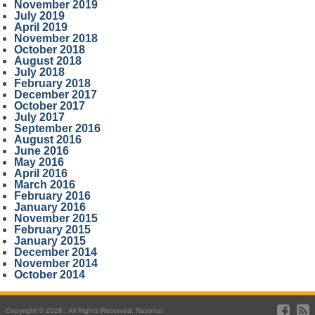
November 2019
July 2019
April 2019
November 2018
October 2018
August 2018
July 2018
February 2018
December 2017
October 2017
July 2017
September 2016
August 2016
June 2016
May 2016
April 2016
March 2016
February 2016
January 2016
November 2015
February 2015
January 2015
December 2014
November 2014
October 2014
Copyright © 2026 . All Rights Reserved. National