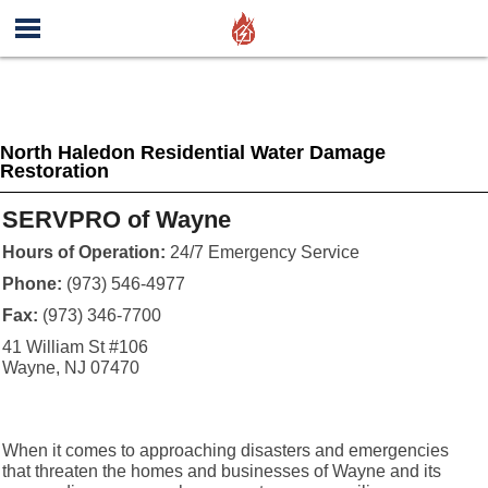
North Haledon Residential Water Damage
Restoration
SERVPRO of Wayne
Hours of Operation:
24/7 Emergency Service
Phone:
(973) 546-4977
Fax:
(973) 346-7700
41 William St #106
Wayne, NJ 07470
When it comes to approaching disasters and emergencies
that threaten the homes and businesses of Wayne and its