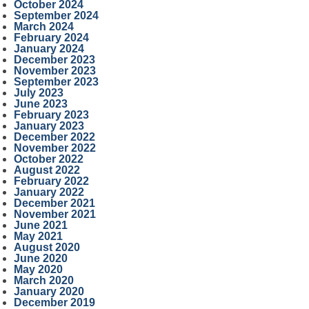
October 2024
September 2024
March 2024
February 2024
January 2024
December 2023
November 2023
September 2023
July 2023
June 2023
February 2023
January 2023
December 2022
November 2022
October 2022
August 2022
February 2022
January 2022
December 2021
November 2021
June 2021
May 2021
August 2020
June 2020
May 2020
March 2020
January 2020
December 2019