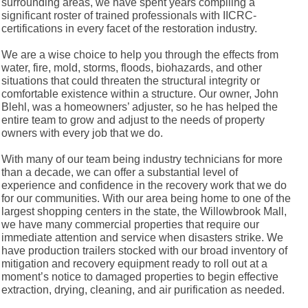
surrounding areas, we have spent years compiling a
significant roster of trained professionals with IICRC-
certifications in every facet of the restoration industry.
We are a wise choice to help you through the effects from
water, fire, mold, storms, floods, biohazards, and other
situations that could threaten the structural integrity or
comfortable existence within a structure. Our owner, John
Blehl, was a homeowners’ adjuster, so he has helped the
entire team to grow and adjust to the needs of property
owners with every job that we do.
With many of our team being industry technicians for more
than a decade, we can offer a substantial level of
experience and confidence in the recovery work that we do
for our communities. With our area being home to one of the
largest shopping centers in the state, the Willowbrook Mall,
we have many commercial properties that require our
immediate attention and service when disasters strike. We
have production trailers stocked with our broad inventory of
mitigation and recovery equipment ready to roll out at a
moment’s notice to damaged properties to begin effective
extraction, drying, cleaning, and air purification as needed.