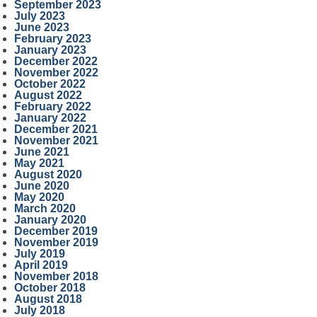
September 2023
July 2023
June 2023
February 2023
January 2023
December 2022
November 2022
October 2022
August 2022
February 2022
January 2022
December 2021
November 2021
June 2021
May 2021
August 2020
June 2020
May 2020
March 2020
January 2020
December 2019
November 2019
July 2019
April 2019
November 2018
October 2018
August 2018
July 2018