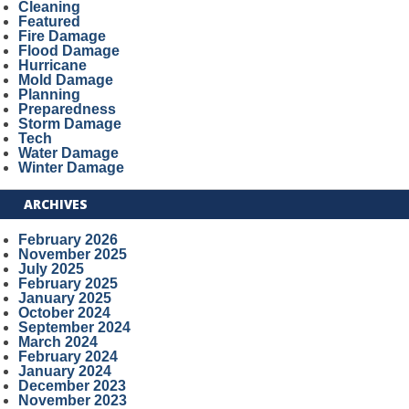
Cleaning
Featured
Fire Damage
Flood Damage
Hurricane
Mold Damage
Planning
Preparedness
Storm Damage
Tech
Water Damage
Winter Damage
ARCHIVES
February 2026
November 2025
July 2025
February 2025
January 2025
October 2024
September 2024
March 2024
February 2024
January 2024
December 2023
November 2023