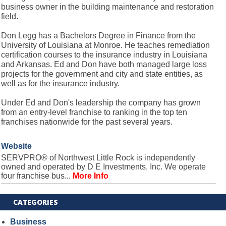
business owner in the building maintenance and restoration
field.
Don Legg has a Bachelors Degree in Finance from the
University of Louisiana at Monroe. He teaches remediation
certification courses to the insurance industry in Louisiana
and Arkansas. Ed and Don have both managed large loss
projects for the government and city and state entities, as
well as for the insurance industry.
Under Ed and Don's leadership the company has grown
from an entry-level franchise to ranking in the top ten
franchises nationwide for the past several years.
Website
SERVPRO® of Northwest Little Rock is independently
owned and operated by D E Investments, Inc. We operate
four franchise bus...
More Info
CATEGORIES
Business