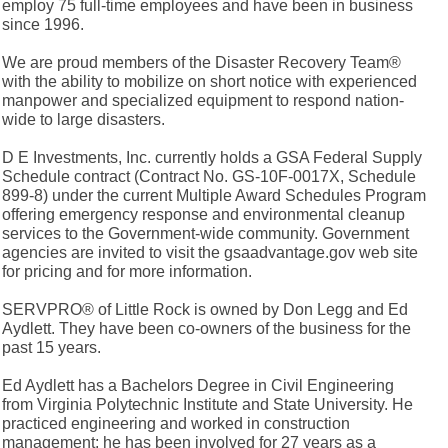
employ 75 full-time employees and have been in business
since 1996.
We are proud members of the Disaster Recovery Team®
with the ability to mobilize on short notice with experienced
manpower and specialized equipment to respond nation-
wide to large disasters.
D E Investments, Inc. currently holds a GSA Federal Supply
Schedule contract (Contract No. GS-10F-0017X, Schedule
899-8) under the current Multiple Award Schedules Program
offering emergency response and environmental cleanup
services to the Government-wide community. Government
agencies are invited to visit the gsaadvantage.gov web site
for pricing and for more information.
SERVPRO® of Little Rock is owned by Don Legg and Ed
Aydlett. They have been co-owners of the business for the
past 15 years.
Ed Aydlett has a Bachelors Degree in Civil Engineering
from Virginia Polytechnic Institute and State University. He
practiced engineering and worked in construction
management; he has been involved for 27 years as a