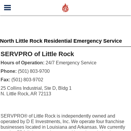
North Little Rock Residential Emergency Service
SERVPRO of Little Rock
Hours of Operation:
24/7 Emergency Service
Phone:
(501) 803-9700
Fax:
(501) 803-9702
25 Collins Industrial, Ste D, Bldg 1
N. Little Rock, AR 72113
SERVPRO® of Little Rock is independently owned and
operated by D E Investments, Inc. We operate four franchise
businesses located in Louisiana and Arkansas. We currently