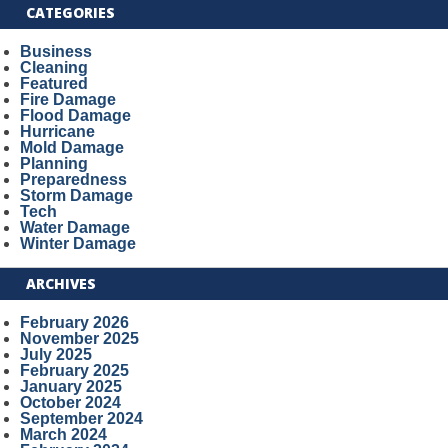
CATEGORIES
Business
Cleaning
Featured
Fire Damage
Flood Damage
Hurricane
Mold Damage
Planning
Preparedness
Storm Damage
Tech
Water Damage
Winter Damage
ARCHIVES
February 2026
November 2025
July 2025
February 2025
January 2025
October 2024
September 2024
March 2024