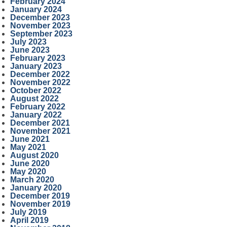
February 2024
January 2024
December 2023
November 2023
September 2023
July 2023
June 2023
February 2023
January 2023
December 2022
November 2022
October 2022
August 2022
February 2022
January 2022
December 2021
November 2021
June 2021
May 2021
August 2020
June 2020
May 2020
March 2020
January 2020
December 2019
November 2019
July 2019
April 2019