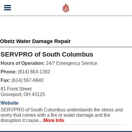
Obetz Water Damage Repair
SERVPRO of South Columbus
Hours of Operation:
24/7 Emergency Service
Phone:
(614) 863-1392
Fax:
(614) 567-6840
81 Front Street
Groveport, OH 43125
Website
SERVPRO of South Columbus understands the stress and
worry that comes with a fire or water damage and the
disruption it cause...
More Info