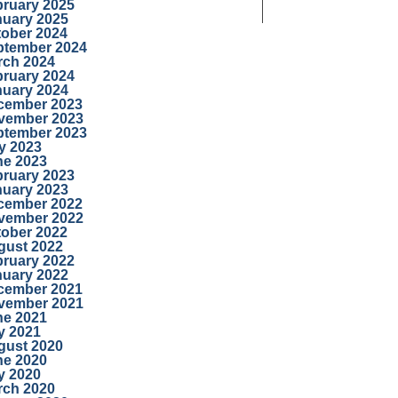
bruary 2025
nuary 2025
tober 2024
ptember 2024
rch 2024
bruary 2024
nuary 2024
cember 2023
vember 2023
ptember 2023
y 2023
ne 2023
bruary 2023
nuary 2023
cember 2022
vember 2022
tober 2022
gust 2022
bruary 2022
nuary 2022
cember 2021
vember 2021
ne 2021
y 2021
gust 2020
ne 2020
y 2020
rch 2020