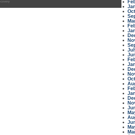
Fe
ecovery
Ja
Oc
Se
Ma
Fe
Ja
De
No
Se
Jul
Ju
Fe
Ja
De
No
Oc
Au
Fe
Ja
De
No
Ju
Ma
Au
Ju
Ma
Ma