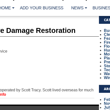
HOME
ADD YOUR BUSINESS
NEWS
BUSINES
CA
re Damage Restoration
Bu
Cl
Fe
Fi
Fl
Hur
vice
Mo
Pl
Pr
St
Te
Wa
Wi
AR
rated by Scott Tracy. Scott lived overseas for much
Info
Fe
No
Jul