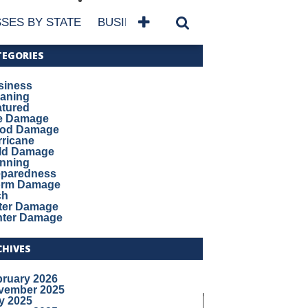
SES BY STATE
BUSINESSES BY NAME
SERVICES
TEGORIES
siness
eaning
atured
re Damage
ood Damage
ricane
ld Damage
anning
eparedness
orm Damage
ch
ter Damage
nter Damage
CHIVES
bruary 2026
vember 2025
y 2025