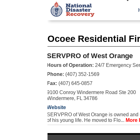
Ocoee Residential Fi
SERVPRO of West Orange
Hours of Operation:
24/7 Emergency Ser
Phone:
(407) 352-1569
Fax:
(407) 645-0857
9100 Conroy Windermere Road Ste 200
Windermere, FL 34786
Website
SERVPRO of West Orange is owned and ope
of his young life. He moved to Flo...
More 