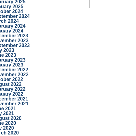
bruary 2025
nuary 2025
tober 2024
ptember 2024
rch 2024
bruary 2024
nuary 2024
cember 2023
vember 2023
ptember 2023
y 2023
ne 2023
bruary 2023
nuary 2023
cember 2022
vember 2022
tober 2022
gust 2022
bruary 2022
nuary 2022
cember 2021
vember 2021
ne 2021
y 2021
gust 2020
ne 2020
y 2020
rch 2020