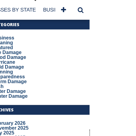
SES BY STATE
BUSINESSES BY NAME
SERVICES
TEGORIES
siness
eaning
atured
re Damage
ood Damage
ricane
ld Damage
anning
eparedness
orm Damage
ch
ter Damage
nter Damage
CHIVES
bruary 2026
vember 2025
y 2025