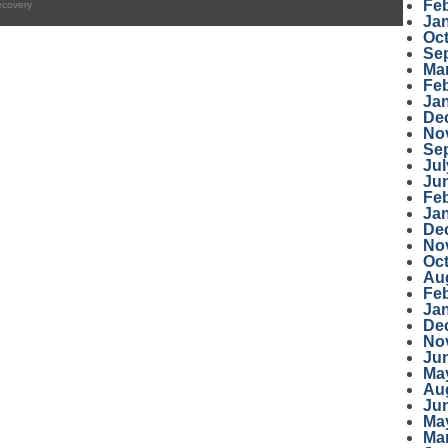
Fe
ecovery
Ja
Oc
Se
Ma
Fe
Ja
De
No
Se
Jul
Ju
Fe
Ja
De
No
Oc
Au
Fe
Ja
De
No
Ju
Ma
Au
Ju
Ma
Ma