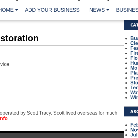
HOME
ADD YOUR BUSINESS
NEWS
BUSINES
CA
storation
Bu
Cl
Fe
Fi
Fl
Hur
vice
Mo
Pl
Pr
St
Te
Wa
Wi
AR
rated by Scott Tracy. Scott lived overseas for much
Info
Fe
No
Jul