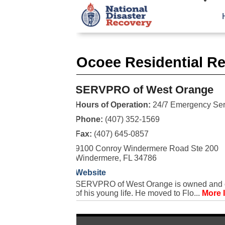
Ocoee Residential Re
SERVPRO of West Orange
Hours of Operation:
24/7 Emergency Ser
Phone:
(407) 352-1569
Fax:
(407) 645-0857
9100 Conroy Windermere Road Ste 200
Windermere, FL 34786
Website
SERVPRO of West Orange is owned and ope
of his young life. He moved to Flo...
More 