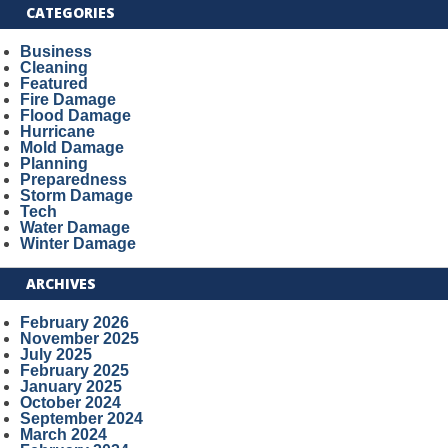
CATEGORIES
Business
Cleaning
Featured
Fire Damage
Flood Damage
Hurricane
Mold Damage
Planning
Preparedness
Storm Damage
Tech
Water Damage
Winter Damage
ARCHIVES
February 2026
November 2025
July 2025
February 2025
January 2025
October 2024
September 2024
March 2024