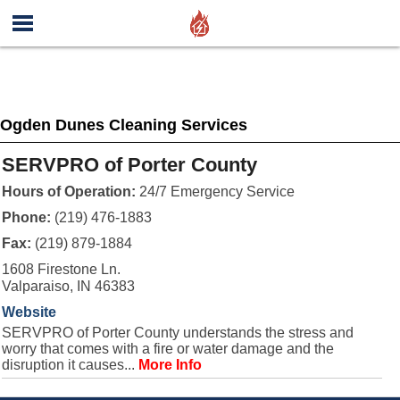
Ogden Dunes Cleaning Services
SERVPRO of Porter County
Hours of Operation:
24/7 Emergency Service
Phone:
(219) 476-1883
Fax:
(219) 879-1884
1608 Firestone Ln.
Valparaiso, IN 46383
Website
SERVPRO of Porter County understands the stress and
worry that comes with a fire or water damage and the
disruption it causes...
More Info