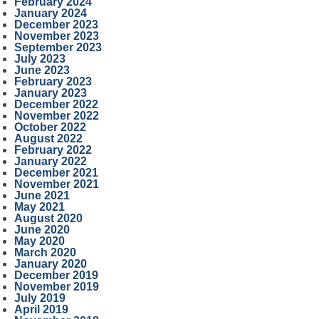
February 2024
January 2024
December 2023
November 2023
September 2023
July 2023
June 2023
February 2023
January 2023
December 2022
November 2022
October 2022
August 2022
February 2022
January 2022
December 2021
November 2021
June 2021
May 2021
August 2020
June 2020
May 2020
March 2020
January 2020
December 2019
November 2019
July 2019
April 2019