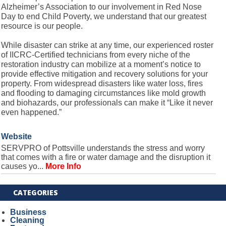
Alzheimer’s Association to our involvement in Red Nose
Day to end Child Poverty, we understand that our greatest
resource is our people.
While disaster can strike at any time, our experienced roster
of IICRC-Certified technicians from every niche of the
restoration industry can mobilize at a moment’s notice to
provide effective mitigation and recovery solutions for your
property. From widespread disasters like water loss, fires
and flooding to damaging circumstances like mold growth
and biohazards, our professionals can make it “Like it never
even happened.”
Website
SERVPRO of Pottsville understands the stress and worry
that comes with a fire or water damage and the disruption it
causes yo...
More Info
CATEGORIES
Business
Cleaning