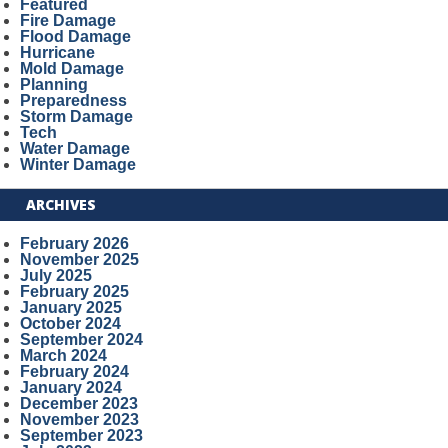
Featured
Fire Damage
Flood Damage
Hurricane
Mold Damage
Planning
Preparedness
Storm Damage
Tech
Water Damage
Winter Damage
ARCHIVES
February 2026
November 2025
July 2025
February 2025
January 2025
October 2024
September 2024
March 2024
February 2024
January 2024
December 2023
November 2023
September 2023