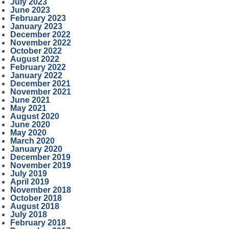
July 2023
June 2023
February 2023
January 2023
December 2022
November 2022
October 2022
August 2022
February 2022
January 2022
December 2021
November 2021
June 2021
May 2021
August 2020
June 2020
May 2020
March 2020
January 2020
December 2019
November 2019
July 2019
April 2019
November 2018
October 2018
August 2018
July 2018
February 2018