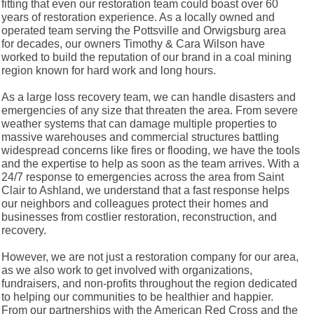
fitting that even our restoration team could boast over 60
years of restoration experience. As a locally owned and
operated team serving the Pottsville and Orwigsburg area
for decades, our owners Timothy & Cara Wilson have
worked to build the reputation of our brand in a coal mining
region known for hard work and long hours.
As a large loss recovery team, we can handle disasters and
emergencies of any size that threaten the area. From severe
weather systems that can damage multiple properties to
massive warehouses and commercial structures battling
widespread concerns like fires or flooding, we have the tools
and the expertise to help as soon as the team arrives. With a
24/7 response to emergencies across the area from Saint
Clair to Ashland, we understand that a fast response helps
our neighbors and colleagues protect their homes and
businesses from costlier restoration, reconstruction, and
recovery.
However, we are not just a restoration company for our area,
as we also work to get involved with organizations,
fundraisers, and non-profits throughout the region dedicated
to helping our communities to be healthier and happier.
From our partnerships with the American Red Cross and the