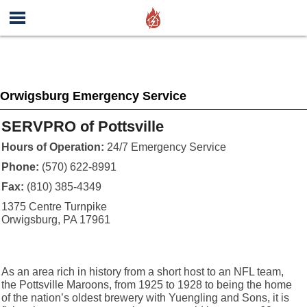
Orwigsburg Emergency Service
SERVPRO of Pottsville
Hours of Operation:
24/7 Emergency Service
Phone:
(570) 622-8991
Fax:
(810) 385-4349
1375 Centre Turnpike
Orwigsburg, PA 17961
As an area rich in history from a short host to an NFL team,
the Pottsville Maroons, from 1925 to 1928 to being the home
of the nation’s oldest brewery with Yuengling and Sons, it is