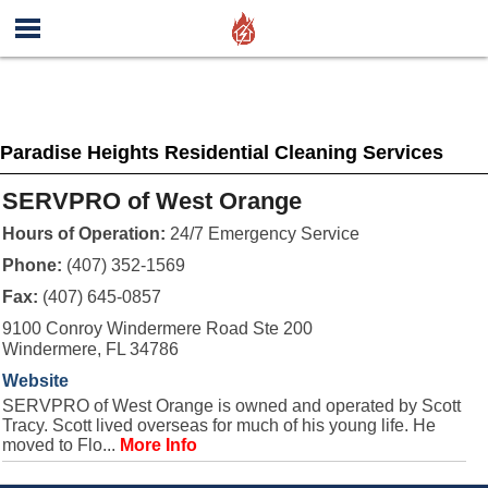
Paradise Heights Residential Cleaning Services
SERVPRO of West Orange
Hours of Operation:
24/7 Emergency Service
Phone:
(407) 352-1569
Fax:
(407) 645-0857
9100 Conroy Windermere Road Ste 200
Windermere, FL 34786
Website
SERVPRO of West Orange is owned and operated by Scott
Tracy. Scott lived overseas for much of his young life. He
moved to Flo...
More Info