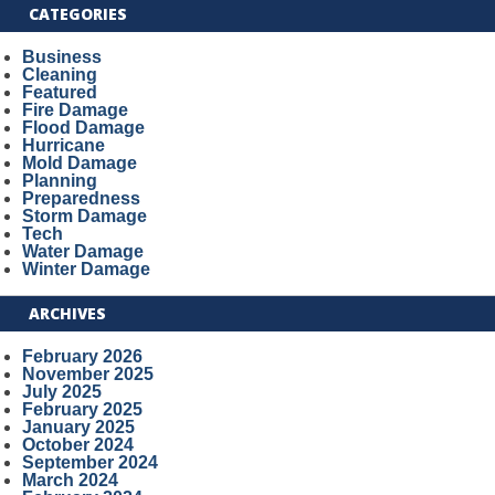
CATEGORIES
Business
Cleaning
Featured
Fire Damage
Flood Damage
Hurricane
Mold Damage
Planning
Preparedness
Storm Damage
Tech
Water Damage
Winter Damage
ARCHIVES
February 2026
November 2025
July 2025
February 2025
January 2025
October 2024
September 2024
March 2024