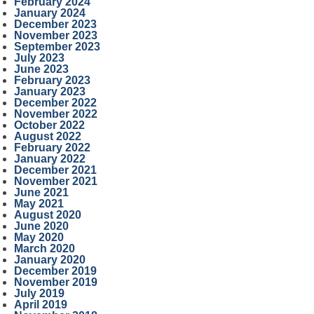
February 2024
January 2024
December 2023
November 2023
September 2023
July 2023
June 2023
February 2023
January 2023
December 2022
November 2022
October 2022
August 2022
February 2022
January 2022
December 2021
November 2021
June 2021
May 2021
August 2020
June 2020
May 2020
March 2020
January 2020
December 2019
November 2019
July 2019
April 2019